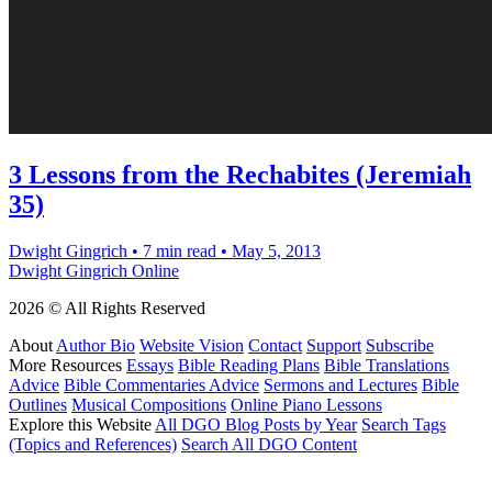
3 Lessons from the Rechabites (Jeremiah
35)
Dwight Gingrich
•
7 min read
•
May 5, 2013
Dwight Gingrich Online
2026 © All Rights Reserved
About
Author Bio
Website Vision
Contact
Support
Subscribe
More Resources
Essays
Bible Reading Plans
Bible Translations
Advice
Bible Commentaries Advice
Sermons and Lectures
Bible
Outlines
Musical Compositions
Online Piano Lessons
Explore this Website
All DGO Blog Posts by Year
Search Tags
(Topics and References)
Search All DGO Content