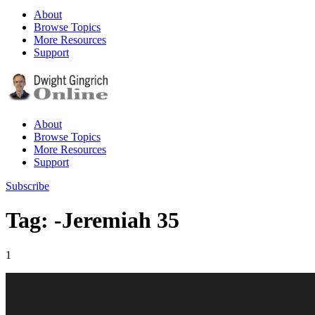
About
Browse Topics
More Resources
Support
About
Browse Topics
More Resources
Support
Subscribe
Tag: -Jeremiah 35
1