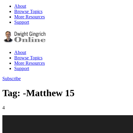
About
Browse Topics
More Resources
Support
About
Browse Topics
More Resources
Support
Subscribe
Tag: -Matthew 15
4