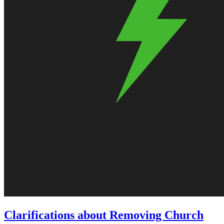
Clarifications about Removing Church