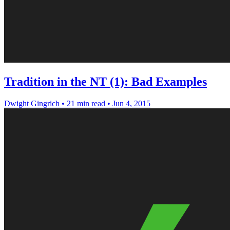
Tradition in the NT (1): Bad Examples
Dwight Gingrich
•
21 min read
•
Jun 4, 2015