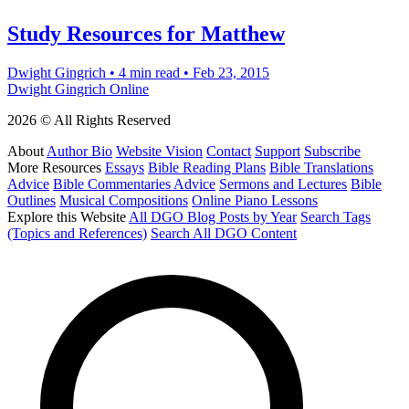
Study Resources for Matthew
Dwight Gingrich
•
4 min read
•
Feb 23, 2015
Dwight Gingrich Online
2026 © All Rights Reserved
About
Author Bio
Website Vision
Contact
Support
Subscribe
More Resources
Essays
Bible Reading Plans
Bible Translations
Advice
Bible Commentaries Advice
Sermons and Lectures
Bible
Outlines
Musical Compositions
Online Piano Lessons
Explore this Website
All DGO Blog Posts by Year
Search Tags
(Topics and References)
Search All DGO Content