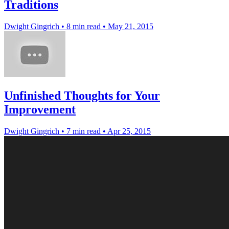
Traditions
Dwight Gingrich
•
8 min read
•
May 21, 2015
Unfinished Thoughts for Your
Improvement
Dwight Gingrich
•
7 min read
•
Apr 25, 2015