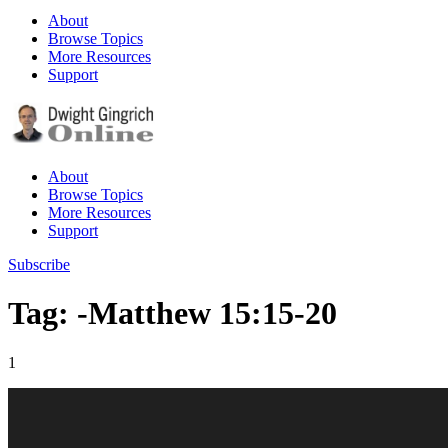
About
Browse Topics
More Resources
Support
About
Browse Topics
More Resources
Support
Subscribe
Tag: -Matthew 15:15-20
1