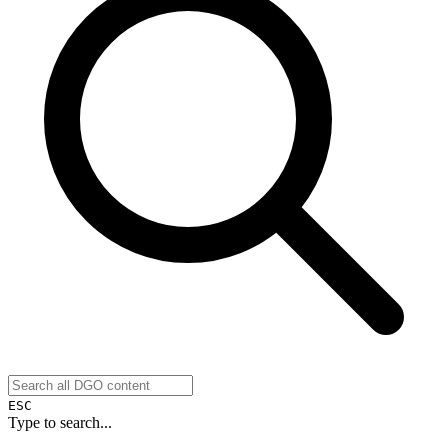
ESC
Type to search...