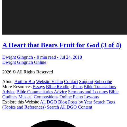
A Heart that Bears Fruit for God (3 of 4)
Dwight Gingrich
•
8 min read
•
Jul 24, 2018
Dwight Gingrich Online
2026 © All Rights Reserved
About
Author Bio
Website Vision
Contact
Support
Subscribe
More Resources
Essays
Bible Reading Plans
Bible Translations
Advice
Bible Commentaries Advice
Sermons and Lectures
Bible
Outlines
Musical Compositions
Online Piano Lessons
Explore this Website
All DGO Blog Posts by Year
Search Tags
(Topics and References)
Search All DGO Content