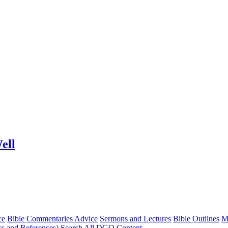
ell
ce
Bible Commentaries Advice
Sermons and Lectures
Bible Outlines
M
cs and References)
Search All DGO Content