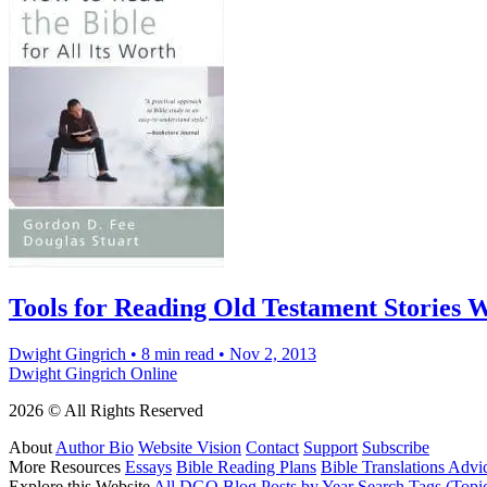
Tools for Reading Old Testament Stories W
Dwight Gingrich
•
8 min read
•
Nov 2, 2013
Dwight Gingrich Online
2026 © All Rights Reserved
About
Author Bio
Website Vision
Contact
Support
Subscribe
More Resources
Essays
Bible Reading Plans
Bible Translations Advi
Explore this Website
All DGO Blog Posts by Year
Search Tags (Topi