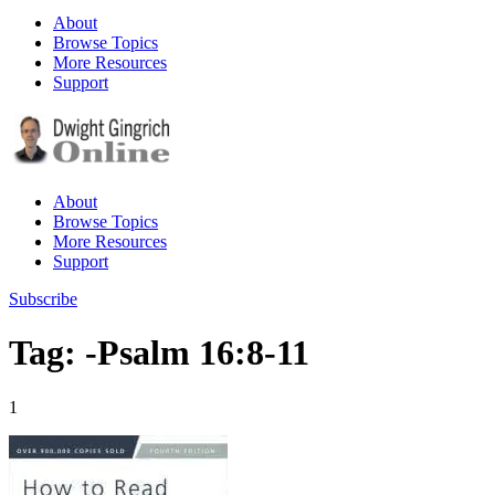
About
Browse Topics
More Resources
Support
About
Browse Topics
More Resources
Support
Subscribe
Tag: -Psalm 16:8-11
1