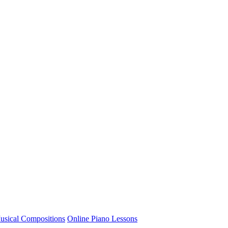
usical Compositions
Online Piano Lessons