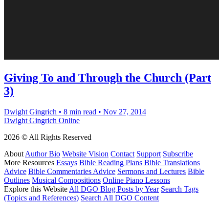
Giving To and Through the Church (Part
3)
Dwight Gingrich
•
8 min read
•
Nov 27, 2014
Dwight Gingrich Online
2026 © All Rights Reserved
About
Author Bio
Website Vision
Contact
Support
Subscribe
More Resources
Essays
Bible Reading Plans
Bible Translations
Advice
Bible Commentaries Advice
Sermons and Lectures
Bible
Outlines
Musical Compositions
Online Piano Lessons
Explore this Website
All DGO Blog Posts by Year
Search Tags
(Topics and References)
Search All DGO Content