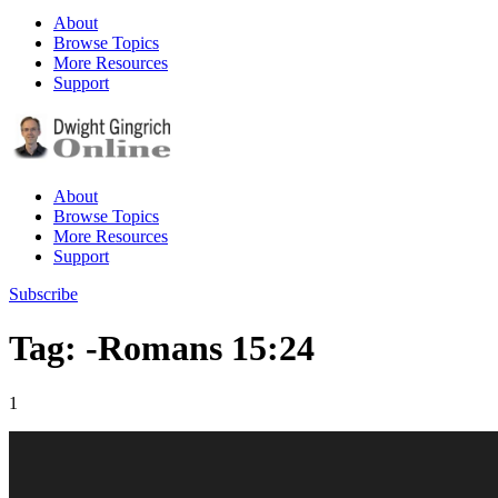
About
Browse Topics
More Resources
Support
About
Browse Topics
More Resources
Support
Subscribe
Tag: -Romans 15:24
1