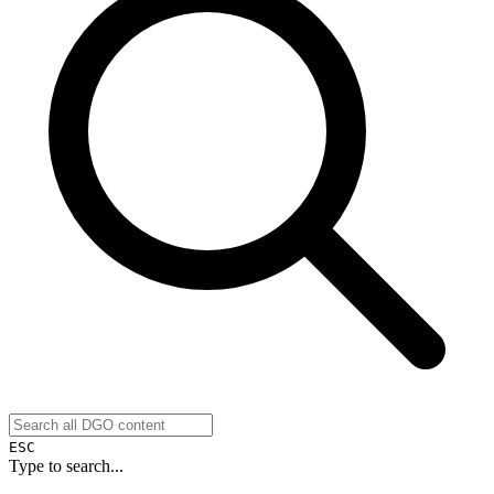
ESC
Type to search...