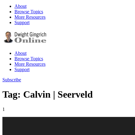
About
Browse Topics
More Resources
Support
About
Browse Topics
More Resources
Support
Subscribe
Tag: Calvin | Seerveld
1