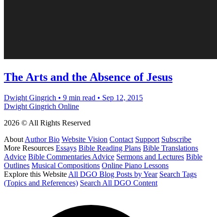
The Arts and the Absence of Jesus
Dwight Gingrich
•
9 min read
•
Sep 12, 2015
Dwight Gingrich Online
2026 © All Rights Reserved
About
Author Bio
Website Vision
Contact
Support
Subscribe
More Resources
Essays
Bible Reading Plans
Bible Translations
Advice
Bible Commentaries Advice
Sermons and Lectures
Bible
Outlines
Musical Compositions
Online Piano Lessons
Explore this Website
All DGO Blog Posts by Year
Search Tags
(Topics and References)
Search All DGO Content