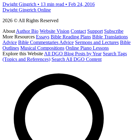
Dwight Gingrich
•
13 min read
•
Feb 24, 2016
Dwight Gingrich Online
2026 © All Rights Reserved
About
Author Bio
Website Vision
Contact
Support
Subscribe
More Resources
Essays
Bible Reading Plans
Bible Translations
Advice
Bible Commentaries Advice
Sermons and Lectures
Bible
Outlines
Musical Compositions
Online Piano Lessons
Explore this Website
All DGO Blog Posts by Year
Search Tags
(Topics and References)
Search All DGO Content