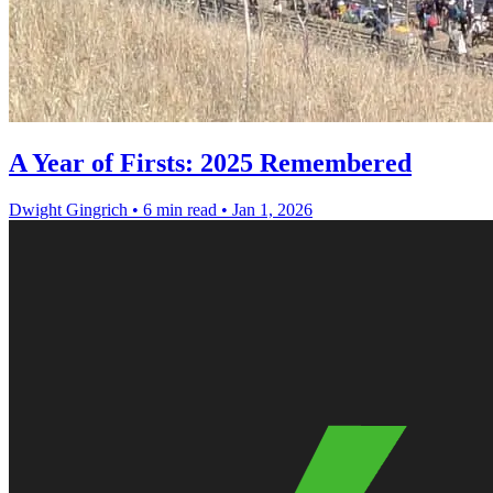
A Year of Firsts: 2025 Remembered
Dwight Gingrich
•
6 min read
•
Jan 1, 2026