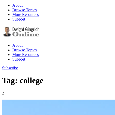
About
Browse Topics
More Resources
Support
About
Browse Topics
More Resources
Support
Subscribe
Tag: college
2