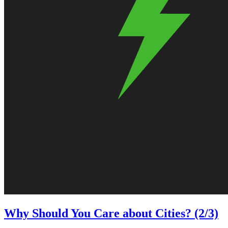
Why Should You Care about Cities? (2/3)