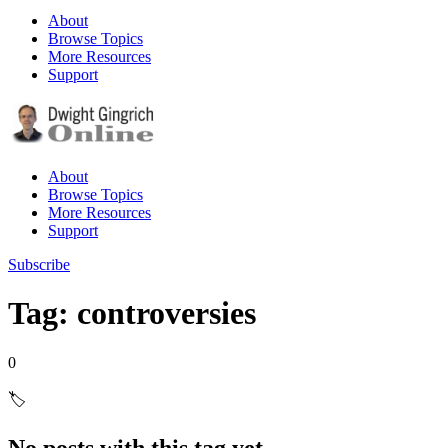
About
Browse Topics
More Resources
Support
About
Browse Topics
More Resources
Support
Subscribe
Tag: controversies
0
🏷️
No posts with this tag yet