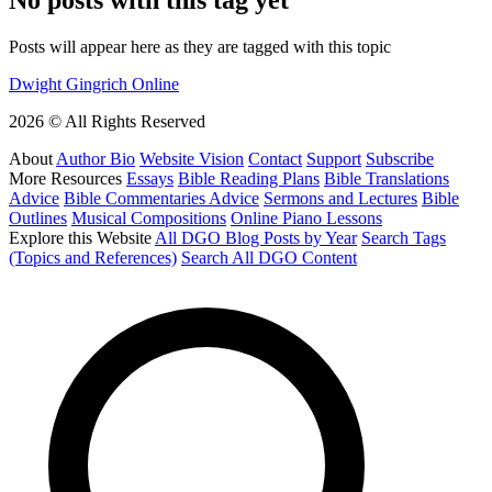
Posts will appear here as they are tagged with this topic
Dwight Gingrich Online
2026 © All Rights Reserved
About
Author Bio
Website Vision
Contact
Support
Subscribe
More Resources
Essays
Bible Reading Plans
Bible Translations
Advice
Bible Commentaries Advice
Sermons and Lectures
Bible
Outlines
Musical Compositions
Online Piano Lessons
Explore this Website
All DGO Blog Posts by Year
Search Tags
(Topics and References)
Search All DGO Content