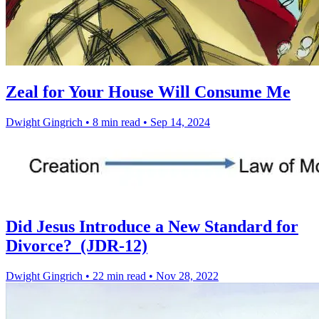
Zeal for Your House Will Consume Me
Dwight Gingrich
•
8 min read
•
Sep 14, 2024
Did Jesus Introduce a New Standard for
Divorce? (JDR-12)
Dwight Gingrich
•
22 min read
•
Nov 28, 2022