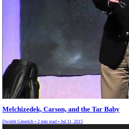
Melchizedek, Carson, and the Tar Baby
Dwight Gingrich
•
2 min read
•
Jul 11, 2015