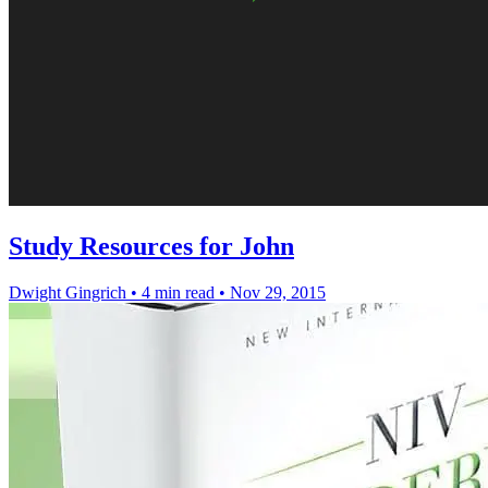
Study Resources for John
Dwight Gingrich
•
4 min read
•
Nov 29, 2015