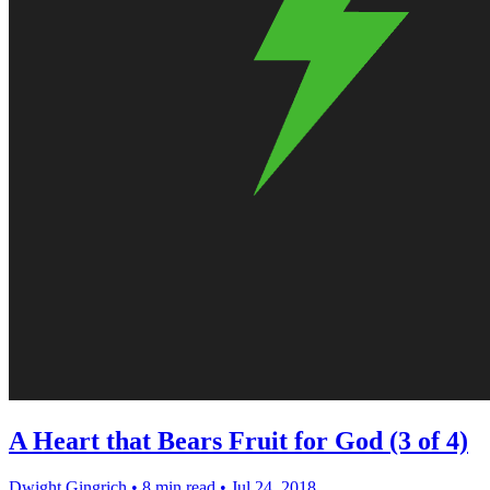
A Heart that Bears Fruit for God (3 of 4)
Dwight Gingrich
•
8 min read
•
Jul 24, 2018