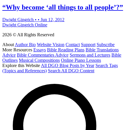
“Why become ‘all things to all people’?”
Dwight Gingrich
•
•
Jun 12, 2012
Dwight Gingrich Online
2026 © All Rights Reserved
About
Author Bio
Website Vision
Contact
Support
Subscribe
More Resources
Essays
Bible Reading Plans
Bible Translations
Advice
Bible Commentaries Advice
Sermons and Lectures
Bible
Outlines
Musical Compositions
Online Piano Lessons
Explore this Website
All DGO Blog Posts by Year
Search Tags
(Topics and References)
Search All DGO Content