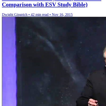
Comparison with ESV Study Bible)
Dwight Gingrich
•
42 min read
•
Nov 16, 2015