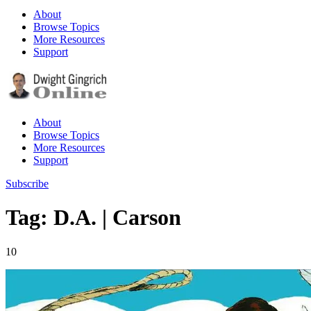
About
Browse Topics
More Resources
Support
About
Browse Topics
More Resources
Support
Subscribe
Tag: D.A. | Carson
10