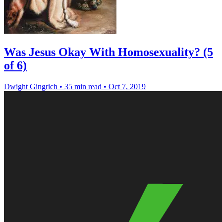
Was Jesus Okay With Homosexuality? (5
of 6)
Dwight Gingrich
•
35 min read
•
Oct 7, 2019