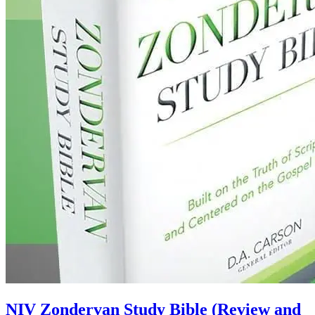
NIV Zondervan Study Bible (Review and