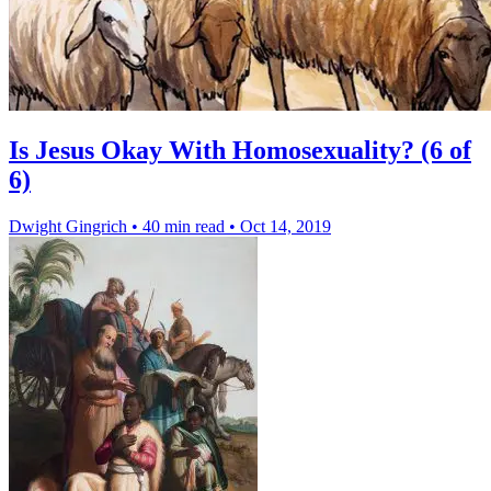
Is Jesus Okay With Homosexuality? (6 of
6)
Dwight Gingrich
•
40 min read
•
Oct 14, 2019