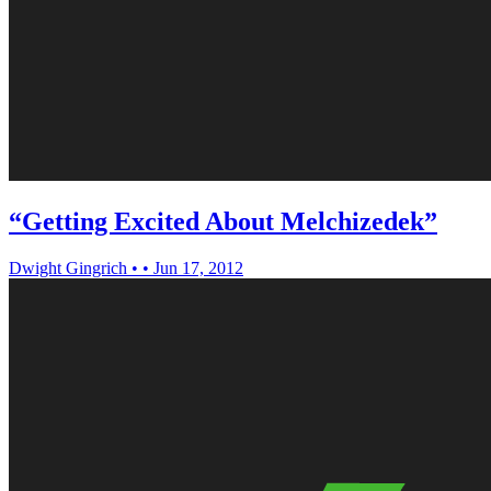
“Getting Excited About Melchizedek”
Dwight Gingrich
•
•
Jun 17, 2012