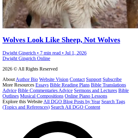
Wolves Look Like Sheep, Not Wolves
Dwight Gingrich
•
7 min read
•
Jul 1, 2026
Dwight Gingrich Online
2026 © All Rights Reserved
About
Author Bio
Website Vision
Contact
Support
Subscribe
More Resources
Essays
Bible Reading Plans
Bible Translations
Advice
Bible Commentaries Advice
Sermons and Lectures
Bible
Outlines
Musical Compositions
Online Piano Lessons
Explore this Website
All DGO Blog Posts by Year
Search Tags
(Topics and References)
Search All DGO Content