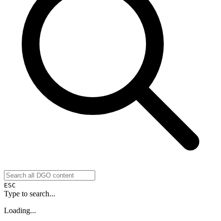
ESC
Type to search...
Loading...