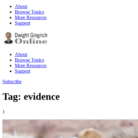
About
Browse Topics
More Resources
Support
About
Browse Topics
More Resources
Support
Subscribe
Tag: evidence
1