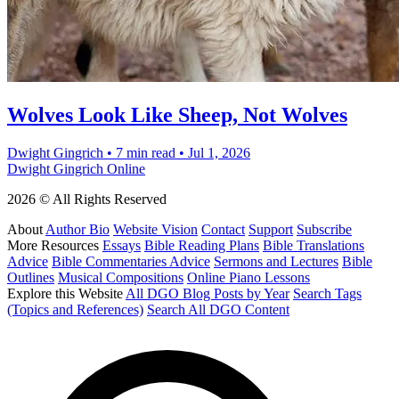
Wolves Look Like Sheep, Not Wolves
Dwight Gingrich
•
7 min read
•
Jul 1, 2026
Dwight Gingrich Online
2026 © All Rights Reserved
About
Author Bio
Website Vision
Contact
Support
Subscribe
More Resources
Essays
Bible Reading Plans
Bible Translations
Advice
Bible Commentaries Advice
Sermons and Lectures
Bible
Outlines
Musical Compositions
Online Piano Lessons
Explore this Website
All DGO Blog Posts by Year
Search Tags
(Topics and References)
Search All DGO Content