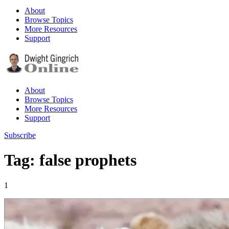
About
Browse Topics
More Resources
Support
About
Browse Topics
More Resources
Support
Subscribe
Tag: false prophets
1