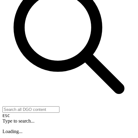
ESC
Type to search...
Loading...