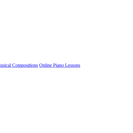
usical Compositions
Online Piano Lessons