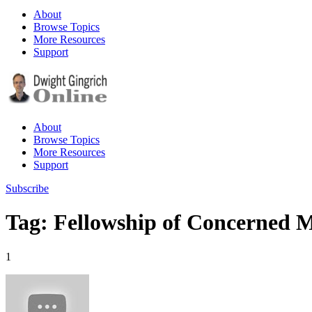
About
Browse Topics
More Resources
Support
About
Browse Topics
More Resources
Support
Subscribe
Tag: Fellowship of Concerned 
1