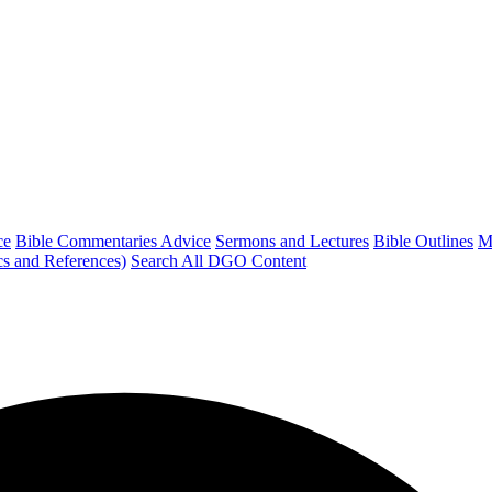
ce
Bible Commentaries Advice
Sermons and Lectures
Bible Outlines
M
cs and References)
Search All DGO Content