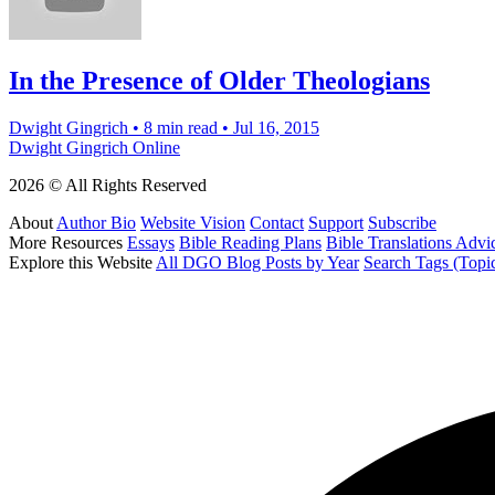
In the Presence of Older Theologians
Dwight Gingrich
•
8 min read
•
Jul 16, 2015
Dwight Gingrich Online
2026 © All Rights Reserved
About
Author Bio
Website Vision
Contact
Support
Subscribe
More Resources
Essays
Bible Reading Plans
Bible Translations Advi
Explore this Website
All DGO Blog Posts by Year
Search Tags (Topi