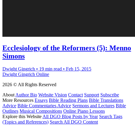
Ecclesiology of the Reformers (5): Menno
Simons
Dwight Gingrich
•
19 min read
•
Feb 15, 2015
Dwight Gingrich Online
2026 © All Rights Reserved
About
Author Bio
Website Vision
Contact
Support
Subscribe
More Resources
Essays
Bible Reading Plans
Bible Translations
Advice
Bible Commentaries Advice
Sermons and Lectures
Bible
Outlines
Musical Compositions
Online Piano Lessons
Explore this Website
All DGO Blog Posts by Year
Search Tags
(Topics and References)
Search All DGO Content