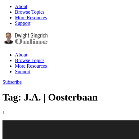
About
Browse Topics
More Resources
Support
About
Browse Topics
More Resources
Support
Subscribe
Tag: J.A. | Oosterbaan
1