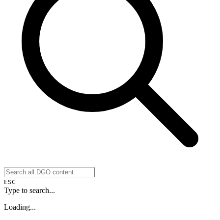
ESC
Type to search...
Loading...