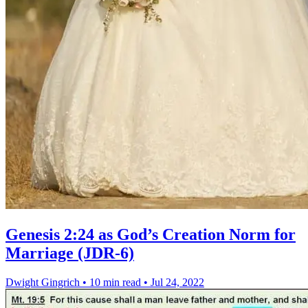
Genesis 2:24 as God’s Creation Norm for
Marriage (JDR-6)
Dwight Gingrich
•
10 min read
•
Jul 24, 2022