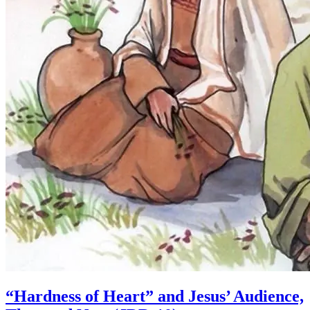
“Hardness of Heart” and Jesus’ Audience,