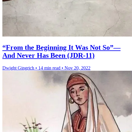
“From the Beginning It Was Not So”—
And Never Has Been (JDR-11)
Dwight Gingrich
•
14 min read
•
Nov 20, 2022