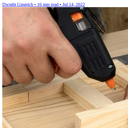
Dwight Gingrich
•
16 min read
•
Jul 14, 2022