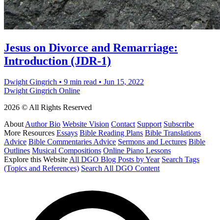
Jesus on Divorce and Remarriage:
Introduction (JDR-1)
Dwight Gingrich
•
9 min read
•
Jun 15, 2022
Dwight Gingrich Online
2026 © All Rights Reserved
About
Author Bio
Website Vision
Contact
Support
Subscribe
More Resources
Essays
Bible Reading Plans
Bible Translations
Advice
Bible Commentaries Advice
Sermons and Lectures
Bible
Outlines
Musical Compositions
Online Piano Lessons
Explore this Website
All DGO Blog Posts by Year
Search Tags
(Topics and References)
Search All DGO Content