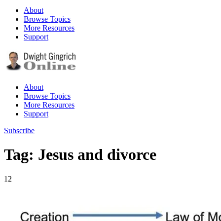
About
Browse Topics
More Resources
Support
About
Browse Topics
More Resources
Support
Subscribe
Tag: Jesus and divorce
12