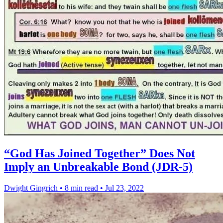
“God Has Joined Together” Does Not
Imply an Unbreakable Bond (JDR-5)
Dwight Gingrich
•
8 min read
•
Jul 23, 2022