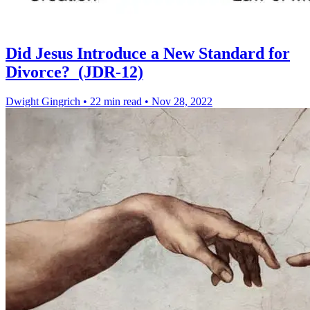
Did Jesus Introduce a New Standard for
Divorce? (JDR-12)
Dwight Gingrich
•
22 min read
•
Nov 28, 2022