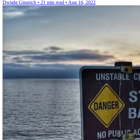
Dwight Gingrich
•
21 min read
•
Aug 16, 2022