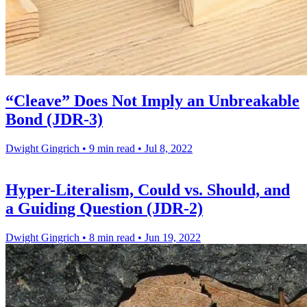
“Cleave” Does Not Imply an Unbreakable
Bond (JDR-3)
Dwight Gingrich
•
9 min read
•
Jul 8, 2022
Hyper-Literalism, Could vs. Should, and
a Guiding Question (JDR-2)
Dwight Gingrich
•
8 min read
•
Jun 19, 2022