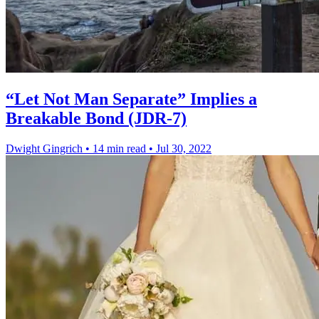
“Let Not Man Separate” Implies a
Breakable Bond (JDR-7)
Dwight Gingrich
•
14 min read
•
Jul 30, 2022