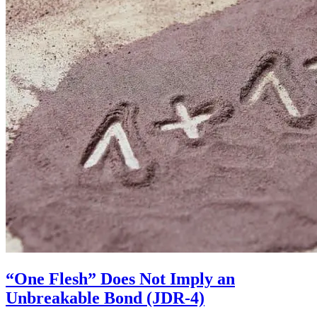
“One Flesh” Does Not Imply an
Unbreakable Bond (JDR-4)