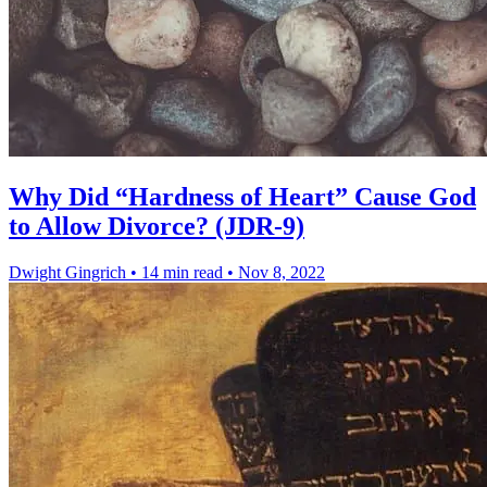
Why Did “Hardness of Heart” Cause God
to Allow Divorce? (JDR-9)
Dwight Gingrich
•
14 min read
•
Nov 8, 2022