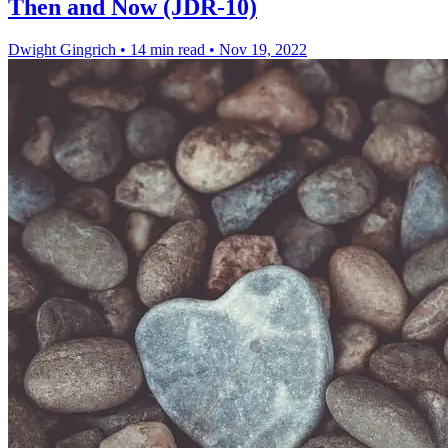
Then and Now (JDR-10)
Dwight Gingrich
•
14 min read
•
Nov 19, 2022