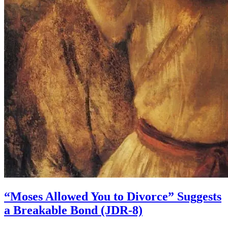
“Moses Allowed You to Divorce” Suggests
a Breakable Bond (JDR-8)