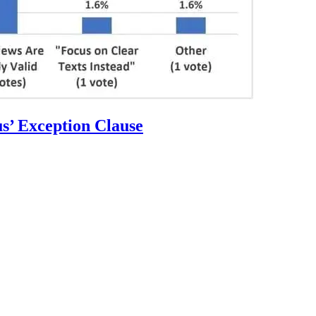
s’ Exception Clause