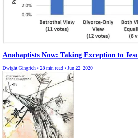
Anabaptists Now: Taking Exception to Jesu
Dwight Gingrich
•
28 min read
•
Jun 22, 2020