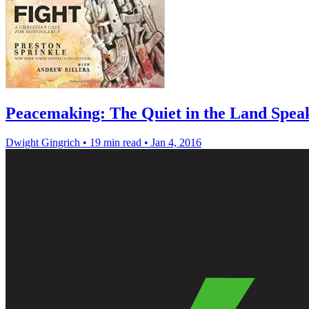
Peacemaking: The Quiet in the Land Spea
Dwight Gingrich
•
19 min read
•
Jan 4, 2016