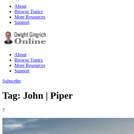
About
Browse Topics
More Resources
Support
About
Browse Topics
More Resources
Support
Subscribe
Tag: John | Piper
7