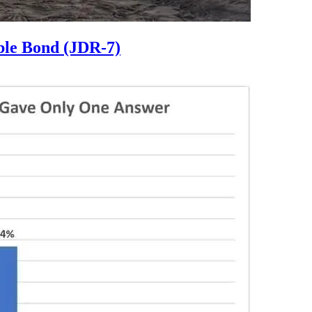
ble Bond (JDR-7)