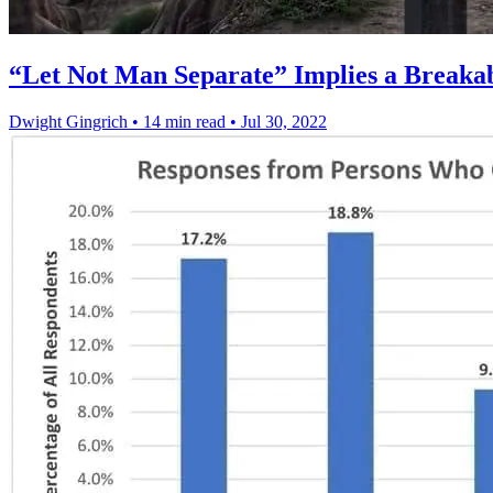
“Let Not Man Separate” Implies a Breaka
Dwight Gingrich
•
14 min read
•
Jul 30, 2022