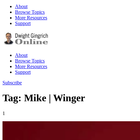
About
Browse Topics
More Resources
Support
About
Browse Topics
More Resources
Support
Subscribe
Tag: Mike | Winger
1