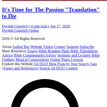
It's Time for The Passion "Translation"
to Die
Dwight Gingrich
•
6 min read
•
Jun 17, 2026
Dwight Gingrich Online
2026 © All Rights Reserved
About
Author Bio
Website Vision
Contact
Support
Subscribe
More Resources
Essays
Bible Reading Plans
Bible Translations
Advice
Bible Commentaries Advice
Sermons and Lectures
Bible
Outlines
Musical Compositions
Online Piano Lessons
Explore this Website
All DGO Blog Posts by Year
Search Tags
(Topics and References)
Search All DGO Content