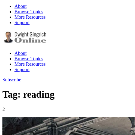
About
Browse Topics
More Resources
Support
About
Browse Topics
More Resources
Support
Subscribe
Tag: reading
2