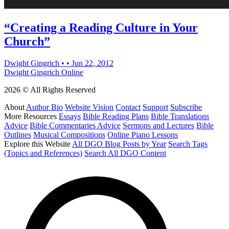
“Creating a Reading Culture in Your
Church”
Dwight Gingrich
•
•
Jun 22, 2012
Dwight Gingrich Online
2026 © All Rights Reserved
About
Author Bio
Website Vision
Contact
Support
Subscribe
More Resources
Essays
Bible Reading Plans
Bible Translations
Advice
Bible Commentaries Advice
Sermons and Lectures
Bible
Outlines
Musical Compositions
Online Piano Lessons
Explore this Website
All DGO Blog Posts by Year
Search Tags
(Topics and References)
Search All DGO Content