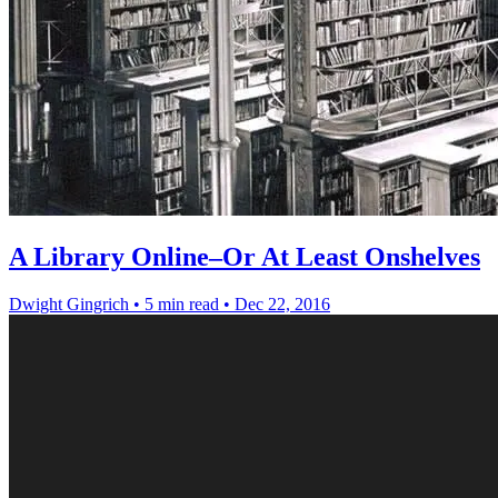
A Library Online–Or At Least Onshelves
Dwight Gingrich
•
5 min read
•
Dec 22, 2016