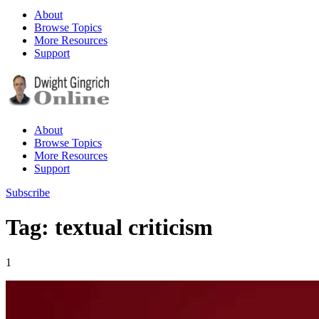
About
Browse Topics
More Resources
Support
About
Browse Topics
More Resources
Support
Subscribe
Tag: textual criticism
1