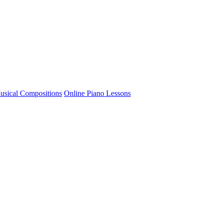
usical Compositions
Online Piano Lessons