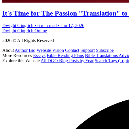
It's Time for The Passion "Translation" to
Dwight Gingrich
•
6 min read
•
Jun 17, 2026
Dwight Gingrich Online
2026 © All Rights Reserved
About
Author Bio
Website Vision
Contact
Support
Subscribe
More Resources
Essays
Bible Reading Plans
Bible Translations Advi
Explore this Website
All DGO Blog Posts by Year
Search Tags (Topi