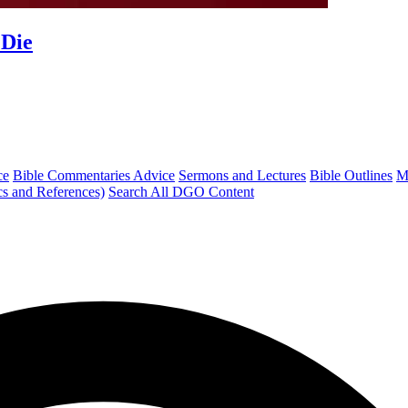
 Die
ce
Bible Commentaries Advice
Sermons and Lectures
Bible Outlines
M
cs and References)
Search All DGO Content