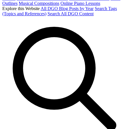
Outlines
Musical Compositions
Online Piano Lessons
Explore this Website
All DGO Blog Posts by Year
Search Tags
(Topics and References)
Search All DGO Content