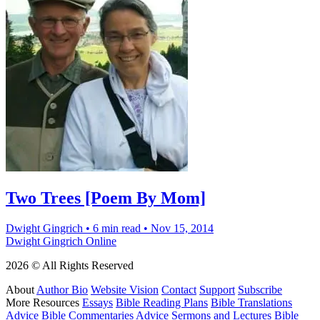
Two Trees [Poem By Mom]
Dwight Gingrich
•
6 min read
•
Nov 15, 2014
Dwight Gingrich Online
2026 © All Rights Reserved
About
Author Bio
Website Vision
Contact
Support
Subscribe
More Resources
Essays
Bible Reading Plans
Bible Translations
Advice
Bible Commentaries Advice
Sermons and Lectures
Bible