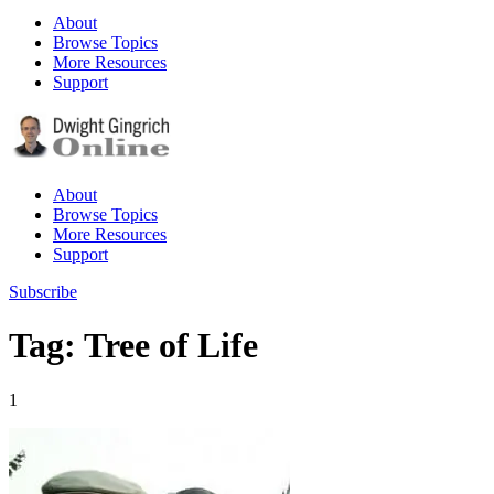
About
Browse Topics
More Resources
Support
About
Browse Topics
More Resources
Support
Subscribe
Tag: Tree of Life
1