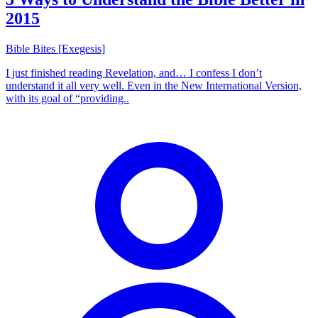
2015
Bible Bites [Exegesis]
I just finished reading Revelation, and… I confess I don’t
understand it all very well. Even in the New International Version,
with its goal of “providing..