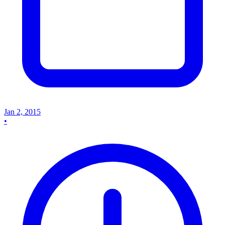
Jan 2, 2015
•