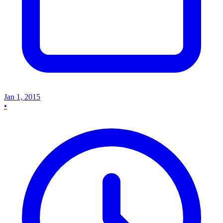
Jan 1, 2015
•