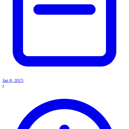
Jan 8, 2015
•