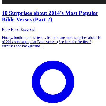
10 Surprises about 2014’s Most Popular
Bible Verses (Part 2)
Bible Bites [Exegesis]
Finally, brothers and sisters… let me share more surprises about 10
of 2014’s most popular Bible verses. (See here for the first 3
surprises and background ..