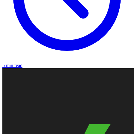
5 min read