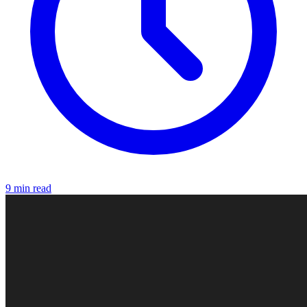
9 min read