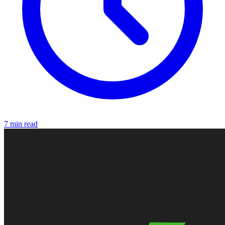
7 min read