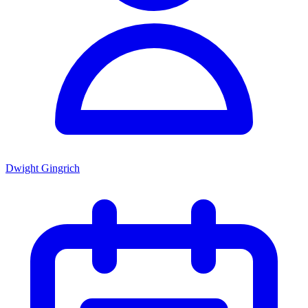
Dwight Gingrich