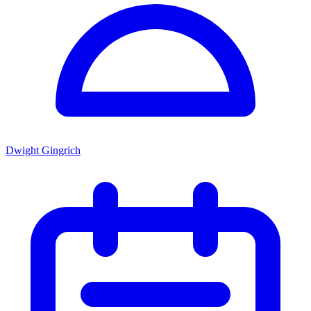
Dwight Gingrich