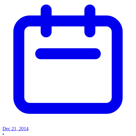
Dec 21, 2014
•