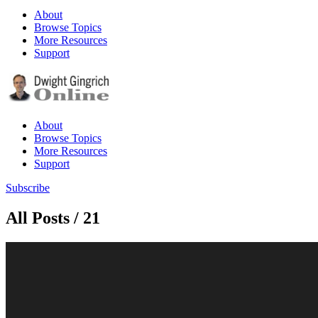
About
Browse Topics
More Resources
Support
About
Browse Topics
More Resources
Support
Subscribe
All Posts / 21