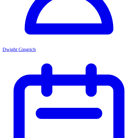
Dwight Gingrich