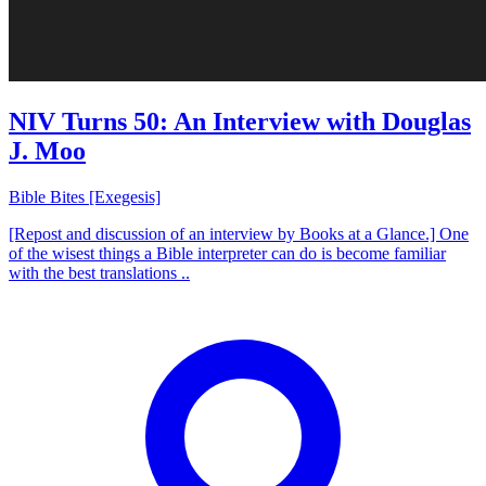
NIV Turns 50: An Interview with Douglas
J. Moo
Bible Bites [Exegesis]
[Repost and discussion of an interview by Books at a Glance.] One
of the wisest things a Bible interpreter can do is become familiar
with the best translations ..