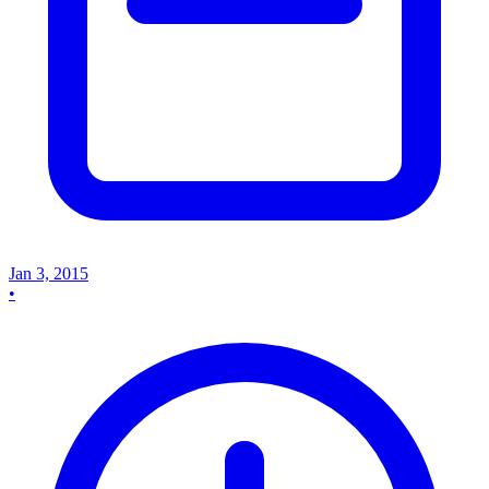
Jan 3, 2015
•