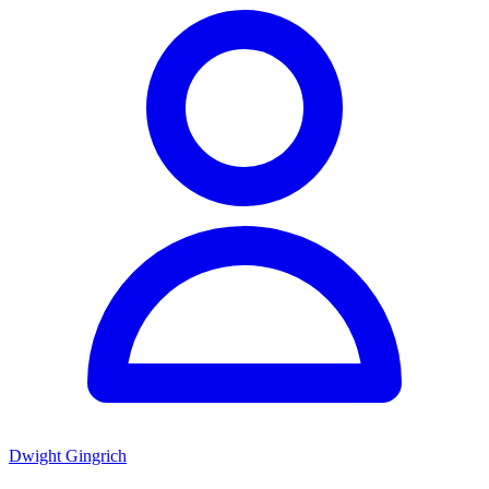
Dwight Gingrich