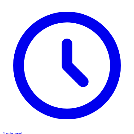
3 min read