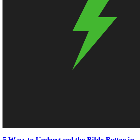
5 Ways to Understand the Bible Better in