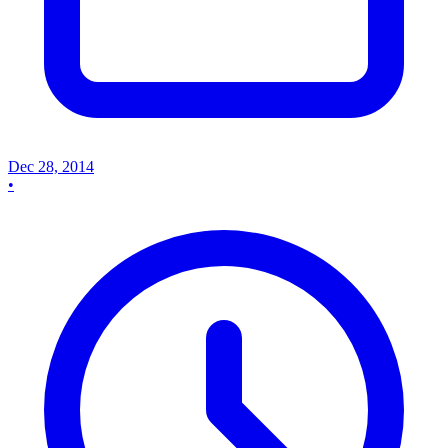
Dec 28, 2014
•