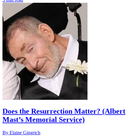
Does the Resurrection Matter? (Albert
Mast’s Memorial Service)
By Elaine Gingrich