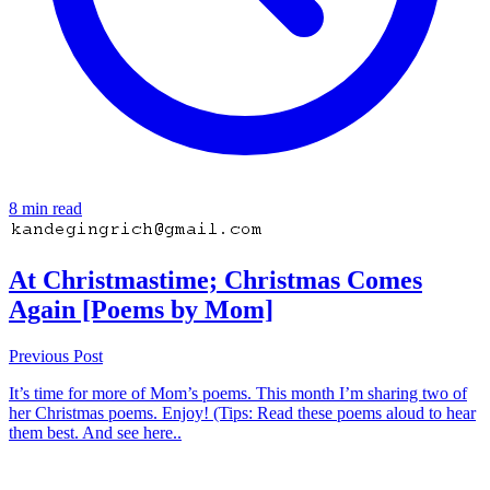
8 min read
At Christmastime; Christmas Comes
Again [Poems by Mom]
Previous Post
It’s time for more of Mom’s poems. This month I’m sharing two of
her Christmas poems. Enjoy! (Tips: Read these poems aloud to hear
them best. And see here..