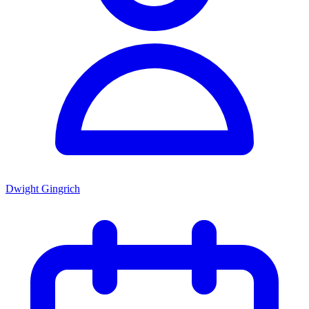
Dwight Gingrich