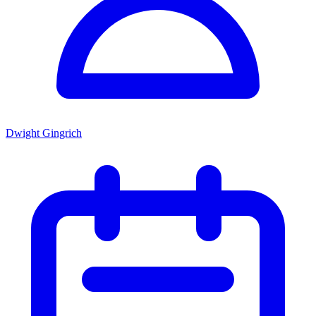
Dwight Gingrich