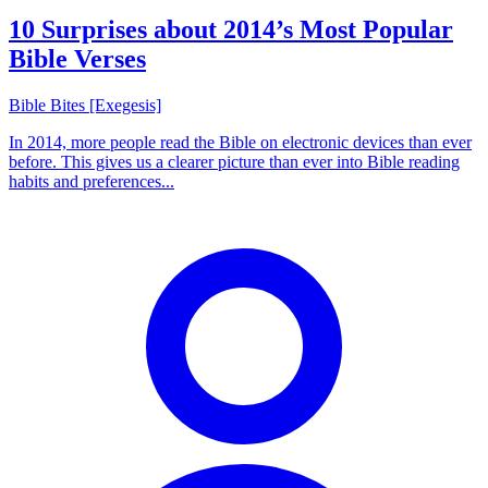
10 Surprises about 2014’s Most Popular
Bible Verses
Bible Bites [Exegesis]
In 2014, more people read the Bible on electronic devices than ever
before. This gives us a clearer picture than ever into Bible reading
habits and preferences...