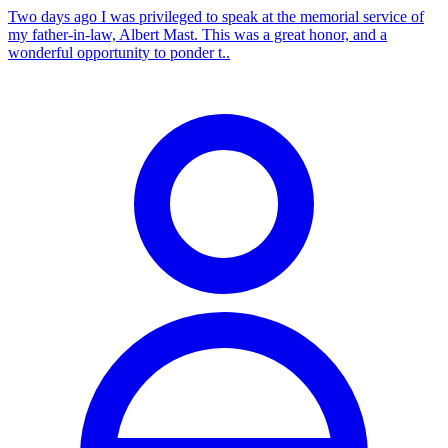
Two days ago I was privileged to speak at the memorial service of
my father-in-law, Albert Mast. This was a great honor, and a
wonderful opportunity to ponder t..