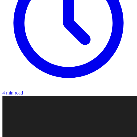
4 min read