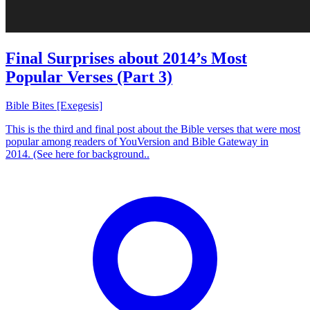
Final Surprises about 2014’s Most
Popular Verses (Part 3)
Bible Bites [Exegesis]
This is the third and final post about the Bible verses that were most
popular among readers of YouVersion and Bible Gateway in
2014. (See here for background..