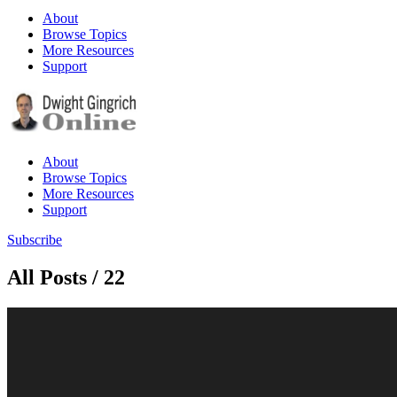
About
Browse Topics
More Resources
Support
About
Browse Topics
More Resources
Support
Subscribe
All Posts / 22