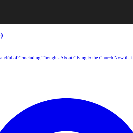
)
: A Handful of Concluding Thoughts About Giving to the Church Now that th