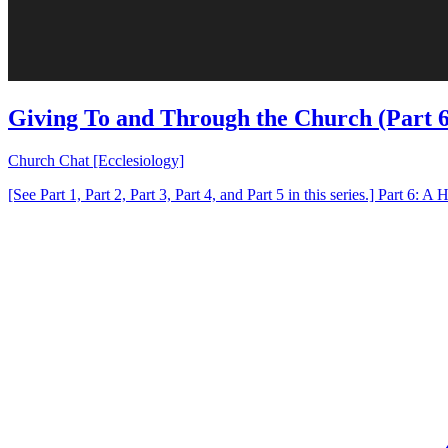
Giving To and Through the Church (Part 6
Church Chat [Ecclesiology]
[See Part 1, Part 2, Part 3, Part 4, and Part 5 in this series.] Part 6