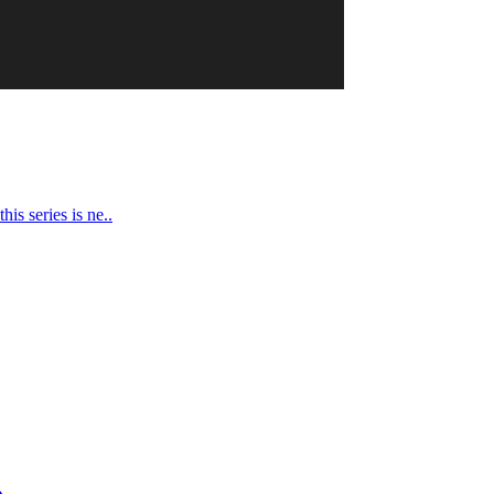
is series is ne..