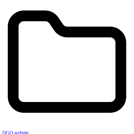
DGO website