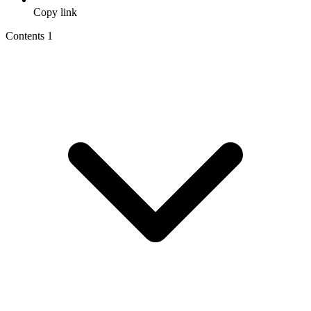
Copy link
Contents
1