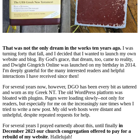
That was not the only dream in the works ten years ago.
I was
turning forty that fall, and I decided that I wanted to launch my own
website and blog. By God's grace, that dream, too, came to reality,
and Dwight Gingrich Online was launched on my birthday in 2014.
I'm deeply grateful for the many interested readers and helpful
interactions I have received since then!
For several years now, however, DGO has been every bit as tattered
and worn as my Greek NT. The old WordPress platform was
bloated with plugins. Pages were loading slowly--not only for
readers, but especially for me on the increasingly rare times when I
tried to write a new post. My old web hosts were distant and
unhelpful, despite repeated requests for help.
For several years I prayed earnestly about this, until finally
in
December 2023 our church congregation offered to pay for a
rebuild of my website
. Hallelujah!