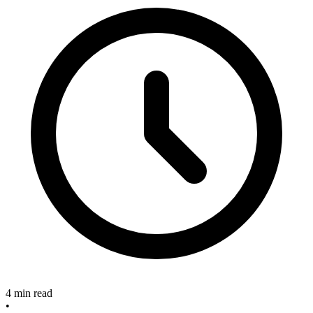
4 min read
•