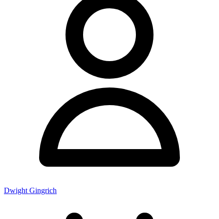
Dwight Gingrich