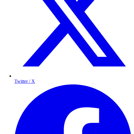
Twitter / X