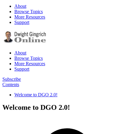
About
Browse Topics
More Resources
Support
About
Browse Topics
More Resources
Support
Subscribe
Contents
Welcome to DGO 2.0!
Welcome to DGO 2.0!