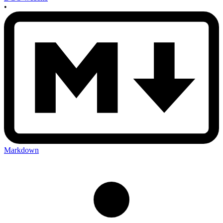
•
Markdown