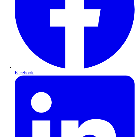
Facebook