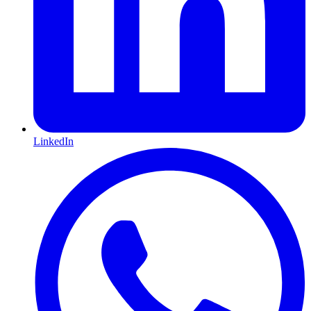
LinkedIn