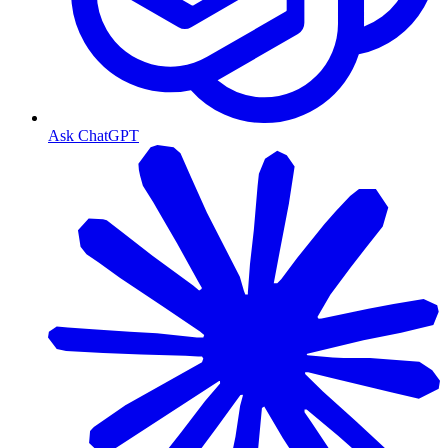
Ask ChatGPT