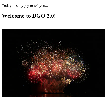
Today it is my joy to tell you...
Welcome to DGO 2.0!