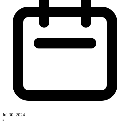
Jul 30, 2024
•