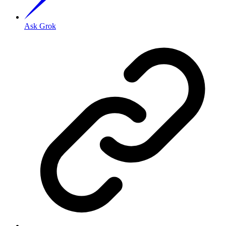
Ask Grok