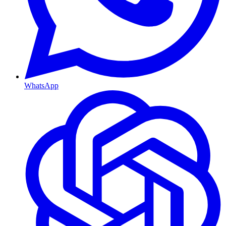
WhatsApp