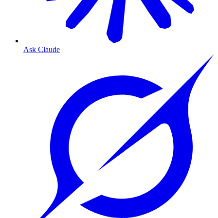
Ask Claude