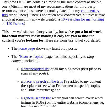
This new DGO site contains almost all the same content as the old
one. (Missing are most of my recommendations for third-party
resources, since those were becoming dated, but my
commentary
lists
are still here). There's not much new content yet, but please take
a look at something my wife created: a
10-year plan for memorizing
all 150 Psalms
!
This new website isn't fancy visually, but
we've put a lot of work
into what matters most: making it easy for you to find the
content you're looking for
. Here are some tips to get you started:
The
home page
shows my latest blog posts.
The "
Browse Topics
" page has links especially to
blog
content
, including:
a chronological list
of all my blog posts (best place to
scan all my posts);
a place to search all the tags
I've added to my content
(best place to see what I've written on specific topics
and Bible references); and
a general search bar
where you can search every word
(minus in PDFs) on my entire website (comprehensive,
but a lot to sift through).