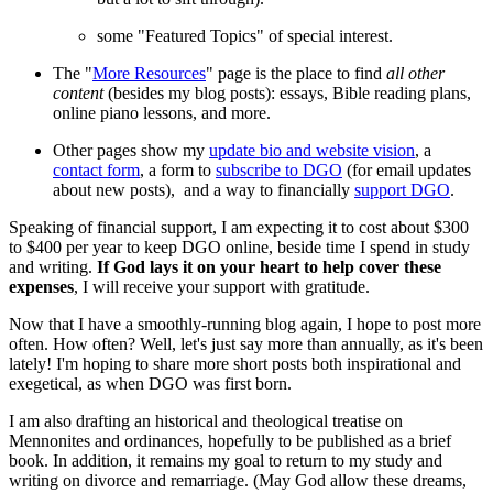
some "Featured Topics" of special interest.
The "
More Resources
" page is the place to find
all other
content
(besides my blog posts): essays, Bible reading plans,
online piano lessons, and more.
Other pages show my
update bio and website vision
, a
contact form
, a form to
subscribe to DGO
(for email updates
about new posts), and a way to financially
support DGO
.
Speaking of financial support, I am expecting it to cost about $300
to $400 per year to keep DGO online, beside time I spend in study
and writing.
If God lays it on your heart to help cover these
expenses
, I will receive your support with gratitude.
Now that I have a smoothly-running blog again, I hope to post more
often. How often? Well, let's just say more than annually, as it's been
lately! I'm hoping to share more short posts both inspirational and
exegetical, as when DGO was first born.
I am also drafting an historical and theological treatise on
Mennonites and ordinances, hopefully to be published as a brief
book. In addition, it remains my goal to return to my study and
writing on divorce and remarriage. (May God allow these dreams,