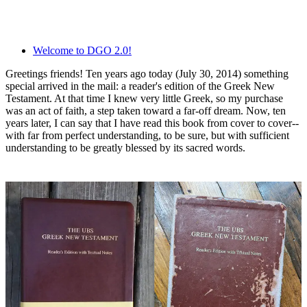
Welcome to DGO 2.0!
Greetings friends! Ten years ago today (July 30, 2014) something
special arrived in the mail: a reader's edition of the Greek New
Testament. At that time I knew very little Greek, so my purchase
was an act of faith, a step taken toward a far-off dream. Now, ten
years later, I can say that I have read this book from cover to cover--
with far from perfect understanding, to be sure, but with sufficient
understanding to be greatly blessed by its sacred words.