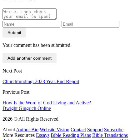
Submit
Your comment has been submitted.
Add another comment
Next Post
Churchfunding: 2023 Year-End Report
Previous Post
How Is the Word of God Living and Active?
Dwight Gingrich Online
2026 © All Rights Reserved
About
Author Bio
Website Vision
Contact
Support
Subscribe
More Resources
Essays
Bible Reading Plans
Bible Translations