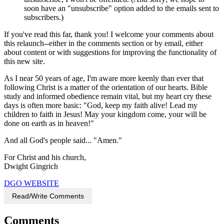
soon have an "unsubscribe" option added to the emails sent to
subscribers.)
If you've read this far, thank you! I welcome your comments about
this relaunch--either in the comments section or by email, either
about content or with suggestions for improving the functionality of
this new site.
As I near 50 years of age, I'm aware more keenly than ever that
following Christ is a matter of the orientation of our hearts. Bible
study and informed obedience remain vital, but my heart cry these
days is often more basic: "God, keep my faith alive! Lead my
children to faith in Jesus! May your kingdom come, your will be
done on earth as in heaven!"
And all God's people said... "Amen."
For Christ and his church,
Dwight Gingrich
DGO WEBSITE
Read/Write Comments
Comments