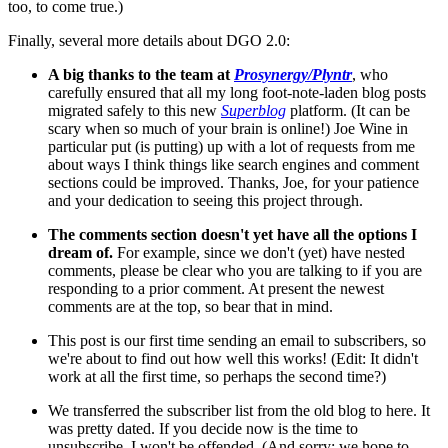
too, to come true.)
Finally, several more details about DGO 2.0:
A big thanks to the team at
Prosynergy/Plyntr
, who
carefully ensured that all my long foot-note-laden blog posts
migrated safely to this new
Superblog
platform. (It can be
scary when so much of your brain is online!) Joe Wine in
particular put (is putting) up with a lot of requests from me
about ways I think things like search engines and comment
sections could be improved. Thanks, Joe, for your patience
and your dedication to seeing this project through.
The comments section doesn't yet have all the options I
dream of.
For example, since we don't (yet) have nested
comments, please be clear who you are talking to if you are
responding to a prior comment. At present the newest
comments are at the top, so bear that in mind.
This post is our first time sending an email to subscribers, so
we're about to find out how well this works! (Edit: It didn't
work at all the first time, so perhaps the second time?)
We transferred the subscriber list from the old blog to here. It
was pretty dated. If you decide now is the time to
unsubscribe, I won't be offended. (And sorry; we hope to