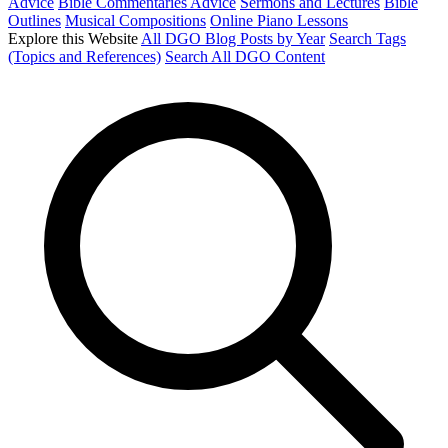
Advice
Bible Commentaries Advice
Sermons and Lectures
Bible
Outlines
Musical Compositions
Online Piano Lessons
Explore this Website
All DGO Blog Posts by Year
Search Tags
(Topics and References)
Search All DGO Content