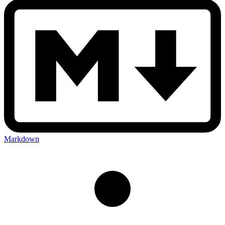
Markdown