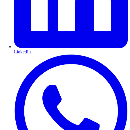
LinkedIn