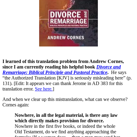
I learned of this translation problem from Andrew Cornes,
since I am currently reading his helpful book
Divorce and
Remarriage: Biblical Principle and Pastoral Practice
.
He says
“the Authorized Translation [KJV] is seriously misleading here” (p.
131). [Edit: It appears we can thank Jerome in AD 383 for this
translation error.
See here.
]
And when we clear up this mistranslation, what can we observe?
Cornes again:
Nowhere, in all the legal material, is there any law
which directly makes provision for divorce.
Nowhere in the first five books, or indeed the whole
Old Testament, do we find anything approaching the