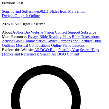
Previous Post
Sonship and Suffering&#8211;Slides from My Sermon
Dwight Gingrich Online
2026 © All Rights Reserved
About
Author Bio
Website Vision
Contact
Support
Subscribe
More Resources
Essays
Bible Reading Plans
Bible Translations
Advice
Bible Commentaries Advice
Sermons and Lectures
Bible
Outlines
Musical Compositions
Online Piano Lessons
Explore this Website
All DGO Blog Posts by Year
Search Tags
(Topics and References)
Search All DGO Content