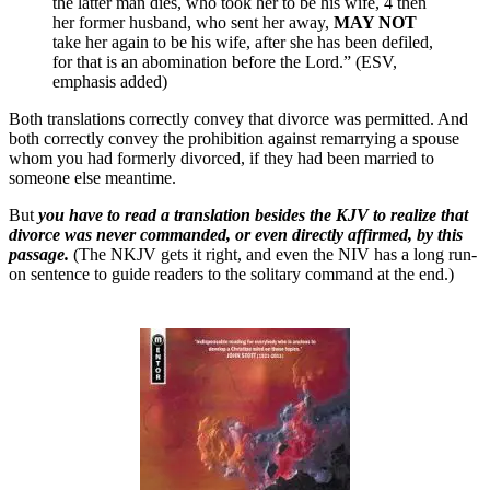
the latter man dies, who took her to be his wife, 4 then
her former husband, who sent her away,
MAY NOT
take her again to be his wife, after she has been defiled,
for that is an abomination before the Lord.” (ESV,
emphasis added)
Both translations correctly convey that divorce was permitted. And
both correctly convey the prohibition against remarrying a spouse
whom you had formerly divorced, if they had been married to
someone else meantime.
But
you have to read a translation besides the KJV to realize that
divorce was never commanded, or even directly affirmed, by this
passage.
(The NKJV gets it right, and even the NIV has a long run-
on sentence to guide readers to the solitary command at the end.)