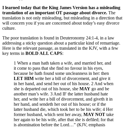
I learned today that the King James Version has a misleading
translation of an important OT passage about divorce.
The
translation is not only misleading, but misleading in a direction that
will concern you if you are concerned about today’s easy divorce
culture.
The poor translation is found in Deuteronomy 24:1-4, in a law
addressing a sticky question about a particular kind of remarriage.
Here is the relevant passage, as translated in the KJV, with a few
key terms in
BOLD ALL CAPS
:
1 When a man hath taken a wife, and married her, and
it come to pass that she find no favour in his eyes,
because he hath found some uncleanness in her: then
LET HIM
write her a bill of divorcement, and give it
in her hand, and send her out of his house. 2 And when
she is departed out of his house, she
MAY
go and be
another man’s wife. 3 And IF the latter husband hate
her, and write her a bill of divorcement, and giveth it in
her hand, and sendeth her out of his house; or if the
latter husband die, which took her to be his wife; 4 Her
former husband, which sent her away,
MAY NOT
take
her again to be his wife, after that she is defiled; for that
is abomination before the Lord…” (KJV, emphasis