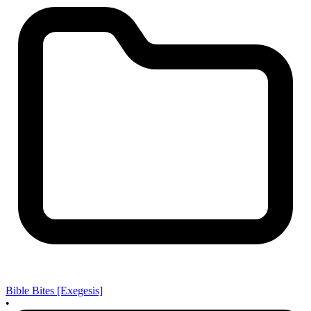
Bible Bites [Exegesis]
•