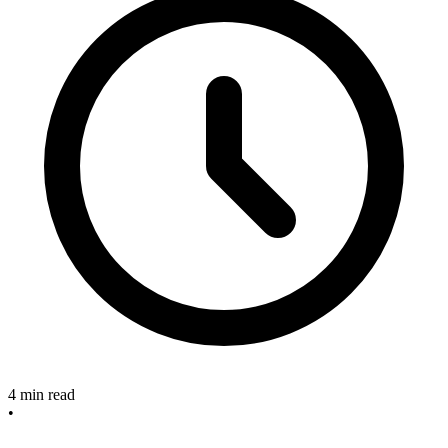
4 min read
•