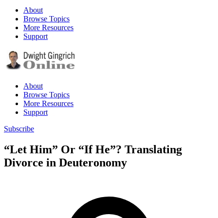
About
Browse Topics
More Resources
Support
About
Browse Topics
More Resources
Support
Subscribe
“Let Him” Or “If He”? Translating
Divorce in Deuteronomy