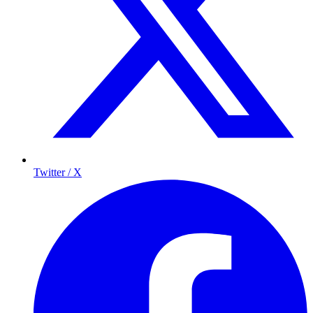
Twitter / X