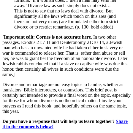
formula: ‘If a woman does… then a man may send her
away.’ Divorce law as such simply does not exist…
This is not to say that no laws deal with divorce. But
significantly all the laws which touch on this area (and
there are not very many) are formulated either to restrict
divorce or to restrict remarriage. (p. 130, bold added)
[
Important edit: Cornes is not accurate here.
In two other
passages, Exodus 21:7-11 and Deuteronomy 21:10-14, a Jewish
man who has an unwanted wife he had taken either in slavery or
war is commanded to release her. That is, rather than abuse or sell
her, he was to grant her the freedom of an honorable divorce. Later
Jewish rabbis concluded that if a slave or captive wife was due this
honor, then certainly all wives in such conditions were due the
same.]
Divorce and remarriage are not easy topics to handle, whether as
translators, Bible interpreters, or counselors. This brief post is
certainly not intended to provide a final word on the topic, especially
for those for whom divorce is no theoretical matter. I invite your
prayers as I read this book, and hopefully others on the same topic,
this year.
Do you have a response that will help us learn together?
Share
it in the comments below!