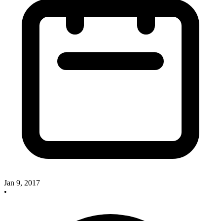
Jan 9, 2017
•