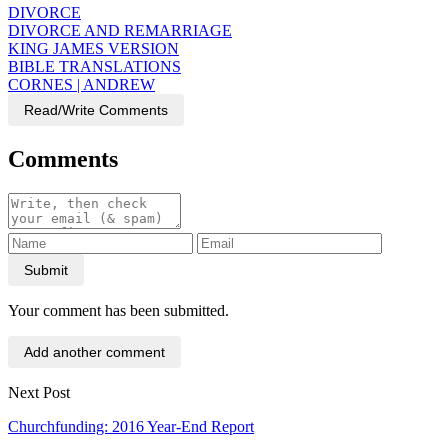
DIVORCE
DIVORCE AND REMARRIAGE
KING JAMES VERSION
BIBLE TRANSLATIONS
CORNES | ANDREW
Read/Write Comments
Comments
Submit
Your comment has been submitted.
Add another comment
Next Post
Churchfunding: 2016 Year-End Report