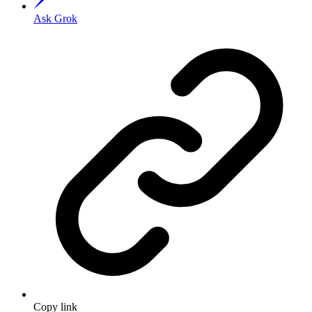
Ask Grok
Copy link