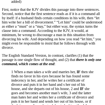
added)
First, notice that the KJV divides this passage into three sentences.
Second, notice that the first sentence reads as if it is a command all
by itself: if a husband finds certain conditions in his wife, then “let
him write her a bill of divorcement.” “Let him” could be understood
as either a “must” or a “may,” but either way, the syntax turns the
clause into a command. According to the KJV, it would, at
minimum, be wrong to discourage a man in this situation from
divorcing his wife. And depending on how you read “let him,” you
might even be responsible to
insist
that he follows through with
divorce.
The English Standard Version, in contrast, clarifies (1) that the
passage is one single flow of thought, and (2) that
there is only one
command, which comes at the end
:
1 When a man takes a wife and marries her,
IF
then she
finds no favor in his eyes because he has found some
indecency in her, and he writes her a certificate of
divorce and puts it in her hand and s her out of his
house, and she departs out of his house, 2 and
IF
she
goes and becomes another man’s wife, 3 and the latter
man hates her and writes her a certificate of divorce and
puts it in her hand and sends her out of his house, or if