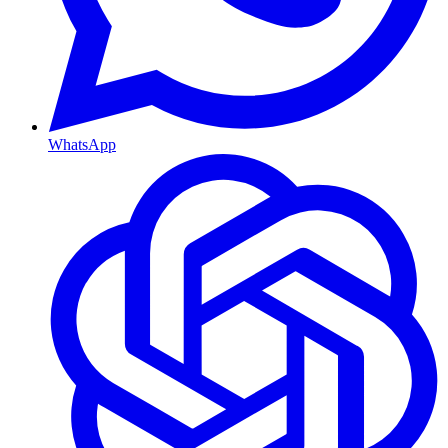
WhatsApp