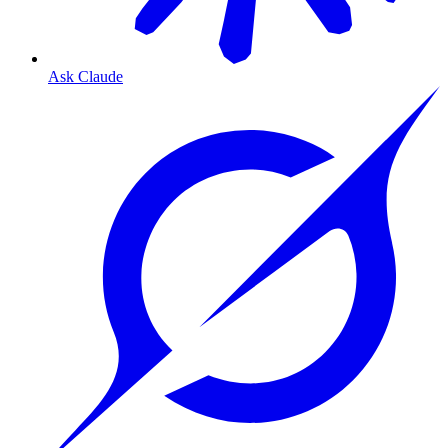
Ask Claude