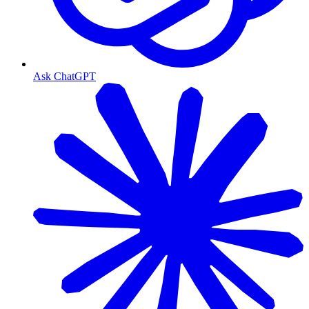
Ask ChatGPT