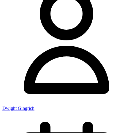
Dwight Gingrich