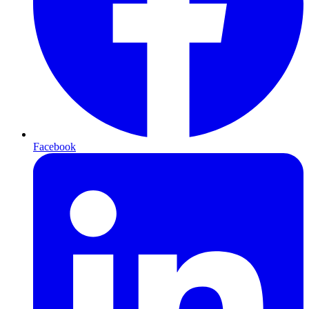
Facebook