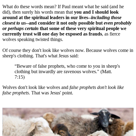
What do these words mean? If Paul meant what he said (and he
did), then surely his words mean that
you and I should look
around at the spiritual leaders in our lives--
including those
closest to us
--and consider it not only possible but
even probably
or perhaps certain
that some of these very spiritual people we
currently trust will one day be exposed as frauds
, as fierce
wolves speaking twisted things.
Of course they don't look like wolves now. Because wolves come in
sheep's clothing. That's what Jesus said:
“Beware of false prophets, who come to you in sheep's
clothing but inwardly are ravenous wolves." (Matt.
7:15)
Wolves don't look like wolves and
false prophets don't look like
false prophets
. That was Jesus' point.