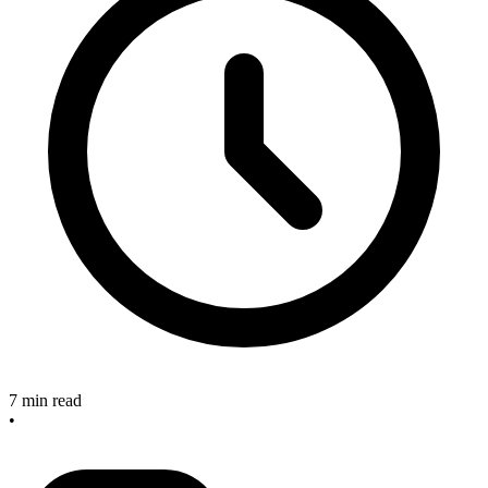
7 min read
•