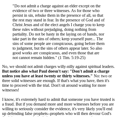
"Do not admit a charge against an elder except on the
evidence of two or three witnesses. As for those who
persist in sin, rebuke them in the presence of all, so that
the rest may stand in fear. In the presence of God and of
Christ Jesus and of the elect angels I charge you to keep
these rules without prejudging, doing nothing from
partiality. Do not be hasty in the laying on of hands, nor
take part in the sins of others; keep yourself pure... The
sins of some people are conspicuous, going before them
to judgment, but the sins of others appear later. So also
good works are conspicuous, and even those that are
not cannot remain hidden." (1 Tim. 5:19-25)
No, we should not admit charges willy-nilly against spiritual leaders.
But notice also what Paul doesn't say: "Don't admit a charge
unless you have at least twenty or thirty witnesses."
No: two or
three solid witnesses are enough. If that's what you have, then it's
time to proceed with the trial. Don't sit around waiting for more
witnesses!
I know, it's extremely hard to admit that someone you have trusted is
a fraud. But if you demand more and more witnesses before you are
willing to seriously consider the evidence, it's very likely you'll end
up defending false prophets--prophets who will then devour God's