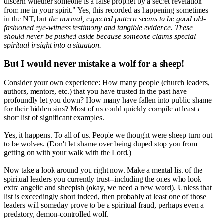
discern whether someone is a false prophet by a secret revelation
from me in your spirit." Yes, this recorded as happening sometimes
in the NT, but
the normal, expected pattern seems to be good old-
fashioned eye-witness testimony and tangible evidence. These
should never be pushed aside because someone claims special
spiritual insight into a situation.
But I would never mistake a wolf for a sheep!
Consider your own experience: How many people (church leaders,
authors, mentors, etc.) that you have trusted in the past have
profoundly let you down? How many have fallen into public shame
for their hidden sins? Most of us could quickly compile at least a
short list of significant examples.
Yes, it happens. To all of us. People we thought were sheep turn out
to be wolves. (Don't let shame over being duped stop you from
getting on with your walk with the Lord.)
Now take a look around you right now. Make a mental list of the
spiritual leaders you currently trust--including the ones who look
extra angelic and sheepish (okay, we need a new word). Unless that
list is exceedingly short indeed, then probably at least one of those
leaders will someday prove to be a spiritual fraud, perhaps even a
predatory, demon-controlled wolf.