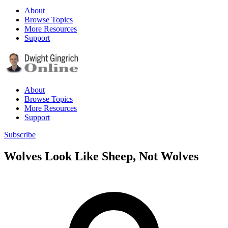
About
Browse Topics
More Resources
Support
About
Browse Topics
More Resources
Support
Subscribe
Wolves Look Like Sheep, Not Wolves