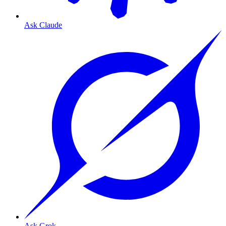
Ask Claude
Ask Grok