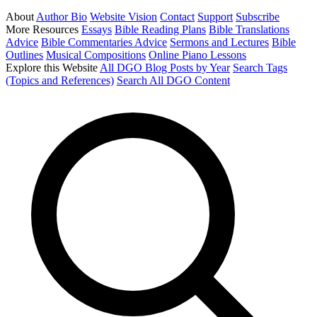
About
Author Bio
Website Vision
Contact
Support
Subscribe
More Resources
Essays
Bible Reading Plans
Bible Translations
Advice
Bible Commentaries Advice
Sermons and Lectures
Bible
Outlines
Musical Compositions
Online Piano Lessons
Explore this Website
All DGO Blog Posts by Year
Search Tags
(Topics and References)
Search All DGO Content