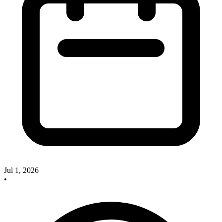
Jul 1, 2026
•