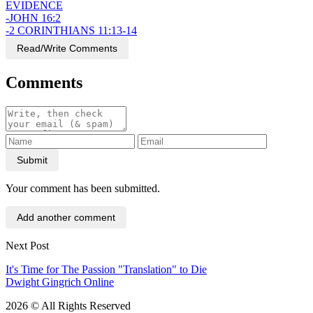
EVIDENCE
-JOHN 16:2
-2 CORINTHIANS 11:13-14
Read/Write Comments
Comments
Submit
Your comment has been submitted.
Add another comment
Next Post
It's Time for The Passion "Translation" to Die
Dwight Gingrich Online
2026 © All Rights Reserved