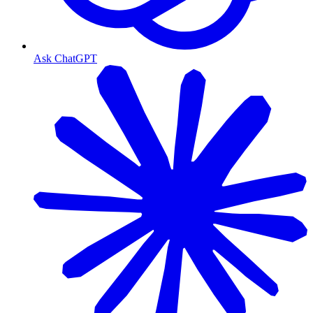
Ask ChatGPT