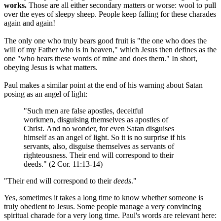
works.
Those are all either secondary matters or worse: wool to pull
over the eyes of sleepy sheep. People keep falling for these charades
again and again!
The only one who truly bears good fruit is "the one who does the
will of my Father who is in heaven," which Jesus then defines as the
one "who hears these words of mine and does them." In short,
obeying Jesus is what matters.
Paul makes a similar point at the end of his warning about Satan
posing as an angel of light:
"Such men are false apostles, deceitful
workmen, disguising themselves as apostles of
Christ. And no wonder, for even Satan disguises
himself as an angel of light. So it is no surprise if his
servants, also, disguise themselves as servants of
righteousness. Their end will correspond to their
deeds." (2 Cor. 11:13-14)
"Their end will correspond to their
deeds
."
Yes, sometimes it takes a long time to know whether someone is
truly obedient to Jesus. Some people manage a very convincing
spiritual charade for a very long time. Paul's words are relevant here: