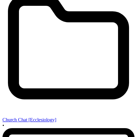
Church Chat [Ecclesiology]
•