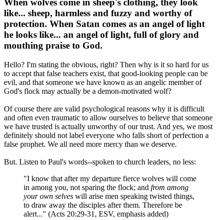
When wolves come in sheep's clothing, they look
like... sheep, harmless and fuzzy and worthy of
protection. When Satan comes as an angel of light
he looks like... an angel of light, full of glory and
mouthing praise to God.
Hello? I'm stating the obvious, right? Then why is it so hard for us
to accept that false teachers exist, that good-looking people can be
evil, and that someone we have known as an angelic member of
God's flock may actually be a demon-motivated wolf?
Of course there are valid psychological reasons why it is difficult
and often even traumatic to allow ourselves to believe that someone
we have trusted is actually unworthy of our trust. And yes, we most
definitely should not label everyone who falls short of perfection a
false prophet. We all need more mercy than we deserve.
But. Listen to Paul's words--spoken to church leaders, no less:
"I know that after my departure fierce wolves will come
in among you, not sparing the flock; and
from among
your own selves
will arise men speaking twisted things,
to draw away the disciples after them. Therefore be
alert..." (Acts 20:29-31, ESV, emphasis added)