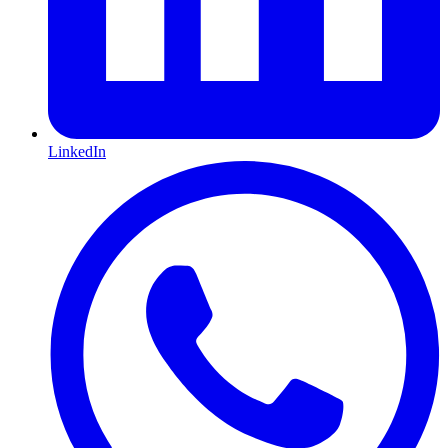
LinkedIn