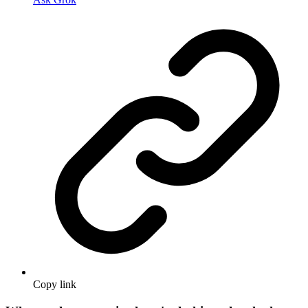
Copy link