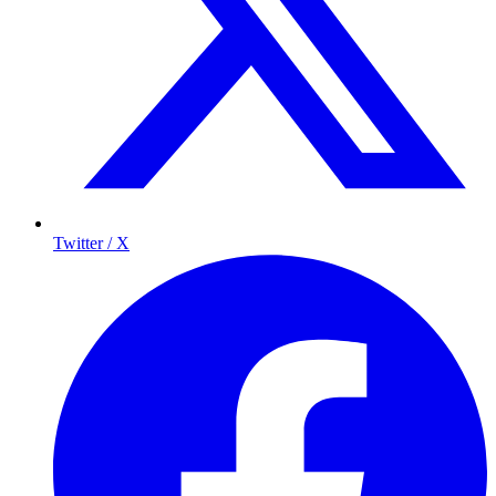
Twitter / X