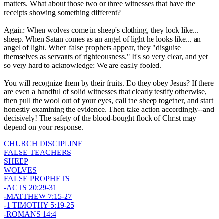
matters. What about those two or three witnesses that have the
receipts showing something different?
Again: When wolves come in sheep's clothing, they look like...
sheep. When Satan comes as an angel of light he looks like... an
angel of light. When false prophets appear, they "disguise
themselves as servants of righteousness." It's so very clear, and yet
so very hard to acknowledge: We are easily fooled.
You will recognize them by their fruits. Do they obey Jesus? If there
are even a handful of solid witnesses that clearly testify otherwise,
then pull the wool out of your eyes, call the sheep together, and start
honestly examining the evidence. Then take action accordingly--and
decisively! The safety of the blood-bought flock of Christ may
depend on your response.
CHURCH DISCIPLINE
FALSE TEACHERS
SHEEP
WOLVES
FALSE PROPHETS
-ACTS 20:29-31
-MATTHEW 7:15-27
-1 TIMOTHY 5:19-25
-ROMANS 14:4