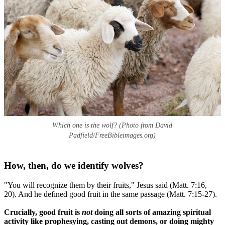
Which one is the wolf? (Photo from David
Padfield/FreeBibleimages.org)
How, then, do we identify wolves?
"You will recognize them by their fruits," Jesus said (Matt. 7:16,
20). And he defined good fruit in the same passage (Matt. 7:15-27).
Crucially, good fruit is
not
doing all sorts of amazing spiritual
activity like prophesying, casting out demons, or doing mighty