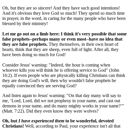
Oh, but they are so sincere! And they have such good intentions!
And it's obvious they love God so much! They spend so much time
in prayer, in the word, in caring for the many people who have been
blessed by their ministry!
Let me go out on a limb here: I think it's very possible that some
false prophets--perhaps many or even most--have no idea that
they are false prophets.
They themselves, in their own heart of
hearts, think that they are sheep, even full of light. After all, they
have been doing so much for God!
Consider Jesus' warning: "Indeed, the hour is coming when
whoever kills you will think he is offering service to God" (John
16:2). If even people who are physically killing Christians can think
they are doing God's will, then why wouldn't false prophets be
equally convinced they are serving God?
And listen again to Jesus' warning: "On that day many will say to
me, ‘Lord, Lord, did we not prophesy in your name, and cast out
demons in your name, and do many mighty works in your name?’"
(Matt. 7:22). Did they even know they were wolves?
Oh, but
I have experienced them
to be wonderful, devoted
Christians!
Well, according to Paul, your experience isn't all that