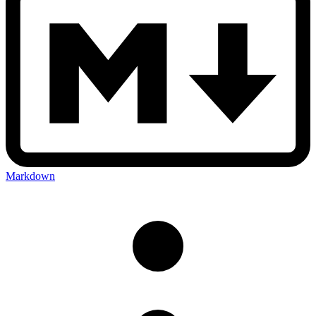
Markdown