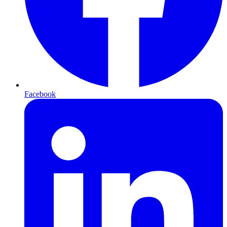
Facebook