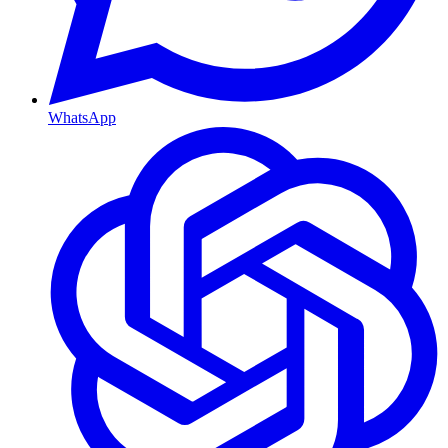
WhatsApp