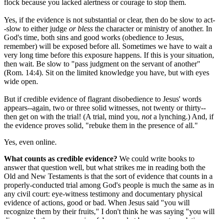
flock because you lacked alertness or courage to stop them.
Yes, if the evidence is not substantial or clear, then do be slow to act-
-slow to either judge
or bless
the character or ministry of another. In
God's time, both sins and good works (obedience to Jesus,
remember) will be exposed before all. Sometimes we have to wait a
very long time before this exposure happens. If this is your situation,
then wait. Be slow to "pass judgment on the servant of another"
(Rom. 14:4). Sit on the limited knowledge you have, but with eyes
wide open.
But if credible evidence of flagrant disobedience to Jesus' words
appears--again, two or three solid witnesses, not twenty or thirty--
then get on with the trial! (A trial, mind you,
not
a lynching.) And, if
the evidence proves solid, "rebuke them in the presence of all."
Yes, even online.
What counts as credible evidence?
We could write books to
answer that question well, but what strikes me in reading both the
Old and New Testaments is that the sort of evidence that counts in a
properly-conducted trial among God's people is much the same as in
any civil court: eye-witness testimony and documentary physical
evidence of actions, good or bad. When Jesus said "you will
recognize them by their fruits," I don't think he was saying "you will