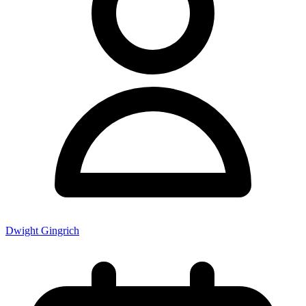
Dwight Gingrich