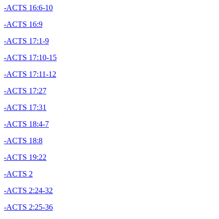
-ACTS 16:6-10
-ACTS 16:9
-ACTS 17:1-9
-ACTS 17:10-15
-ACTS 17:11-12
-ACTS 17:27
-ACTS 17:31
-ACTS 18:4-7
-ACTS 18:8
-ACTS 19:22
-ACTS 2
-ACTS 2:24-32
-ACTS 2:25-36