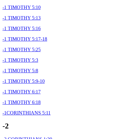
-1 TIMOTHY 5:10
-1 TIMOTHY 5:13
-1 TIMOTHY 5:16
-1 TIMOTHY 5:17-18
-1 TIMOTHY 5:25
-1 TIMOTHY 5:3
-1 TIMOTHY 5:8
-1 TIMOTHY 5:9-10
-1 TIMOTHY 6:17
-1 TIMOTHY 6:18
-1CORINTHIANS 5:11
-2