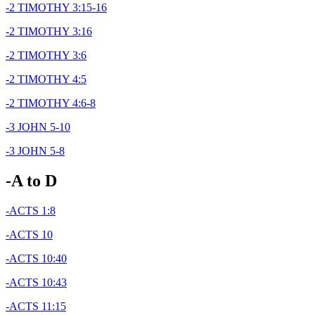
-2 TIMOTHY 3:15-16
-2 TIMOTHY 3:16
-2 TIMOTHY 3:6
-2 TIMOTHY 4:5
-2 TIMOTHY 4:6-8
-3 JOHN 5-10
-3 JOHN 5-8
-A to D
-ACTS 1:8
-ACTS 10
-ACTS 10:40
-ACTS 10:43
-ACTS 11:15