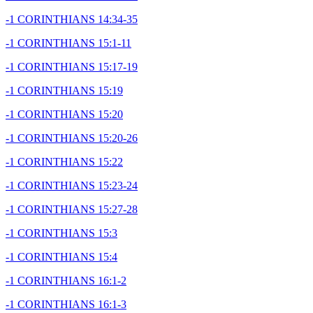
-1 CORINTHIANS 14:34-35
-1 CORINTHIANS 15:1-11
-1 CORINTHIANS 15:17-19
-1 CORINTHIANS 15:19
-1 CORINTHIANS 15:20
-1 CORINTHIANS 15:20-26
-1 CORINTHIANS 15:22
-1 CORINTHIANS 15:23-24
-1 CORINTHIANS 15:27-28
-1 CORINTHIANS 15:3
-1 CORINTHIANS 15:4
-1 CORINTHIANS 16:1-2
-1 CORINTHIANS 16:1-3