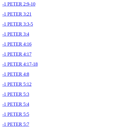
-1 PETER 2:9-10
-1 PETER 3:21
-1 PETER 3:3-5
-1 PETER 3:4
-1 PETER 4:16
-1 PETER 4:17
-1 PETER 4:17-18
-1 PETER 4:8
-1 PETER 5:12
-1 PETER 5:3
-1 PETER 5:4
-1 PETER 5:5
-1 PETER 5:7