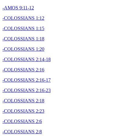
-AMOS 9:11-12
-COLOSSIANS 1:12
-COLOSSIANS 1:15
-COLOSSIANS 1:18
-COLOSSIANS 1:20
-COLOSSIANS 2:14-18
-COLOSSIANS 2:16
-COLOSSIANS 2:16-17
-COLOSSIANS 2:16-23
-COLOSSIANS 2:18
-COLOSSIANS 2:23
-COLOSSIANS 2:6
-COLOSSIANS 2:8