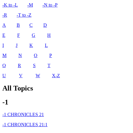
-K to -L
-M
-N to -P
-R
-T to -Z
A
B
C
D
E
F
G
H
I
J
K
L
M
N
O
P
Q
R
S
T
U
V
W
X-Z
All Topics
-1
-1 CHRONICLES 21
-1 CHRONICLES 21:1