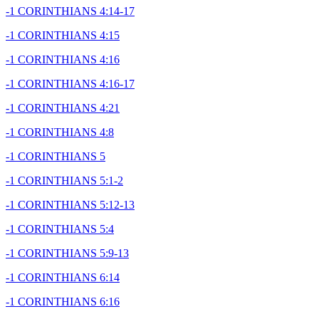
-1 CORINTHIANS 4:14-17
-1 CORINTHIANS 4:15
-1 CORINTHIANS 4:16
-1 CORINTHIANS 4:16-17
-1 CORINTHIANS 4:21
-1 CORINTHIANS 4:8
-1 CORINTHIANS 5
-1 CORINTHIANS 5:1-2
-1 CORINTHIANS 5:12-13
-1 CORINTHIANS 5:4
-1 CORINTHIANS 5:9-13
-1 CORINTHIANS 6:14
-1 CORINTHIANS 6:16