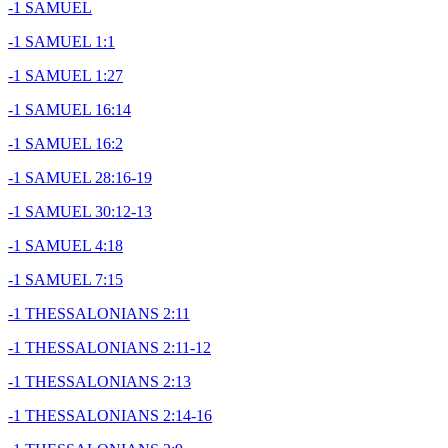
-1 SAMUEL
-1 SAMUEL 1:1
-1 SAMUEL 1:27
-1 SAMUEL 16:14
-1 SAMUEL 16:2
-1 SAMUEL 28:16-19
-1 SAMUEL 30:12-13
-1 SAMUEL 4:18
-1 SAMUEL 7:15
-1 THESSALONIANS 2:11
-1 THESSALONIANS 2:11-12
-1 THESSALONIANS 2:13
-1 THESSALONIANS 2:14-16