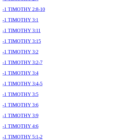
-1 TIMOTHY 2:8-10
-1 TIMOTHY 3:1
-1 TIMOTHY 3:11
-1 TIMOTHY 3:15
-1 TIMOTHY 3:2
-1 TIMOTHY 3:2-7
-1 TIMOTHY 3:4
-1 TIMOTHY 3:4-5
-1 TIMOTHY 3:5
-1 TIMOTHY 3:6
-1 TIMOTHY 3:9
-1 TIMOTHY 4:6
-1 TIMOTHY 5:1-2