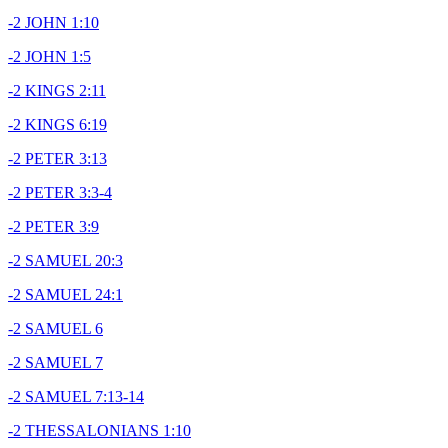
-2 JOHN 1:10
-2 JOHN 1:5
-2 KINGS 2:11
-2 KINGS 6:19
-2 PETER 3:13
-2 PETER 3:3-4
-2 PETER 3:9
-2 SAMUEL 20:3
-2 SAMUEL 24:1
-2 SAMUEL 6
-2 SAMUEL 7
-2 SAMUEL 7:13-14
-2 THESSALONIANS 1:10