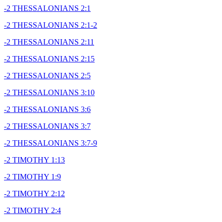
-2 THESSALONIANS 2:1
-2 THESSALONIANS 2:1-2
-2 THESSALONIANS 2:11
-2 THESSALONIANS 2:15
-2 THESSALONIANS 2:5
-2 THESSALONIANS 3:10
-2 THESSALONIANS 3:6
-2 THESSALONIANS 3:7
-2 THESSALONIANS 3:7-9
-2 TIMOTHY 1:13
-2 TIMOTHY 1:9
-2 TIMOTHY 2:12
-2 TIMOTHY 2:4