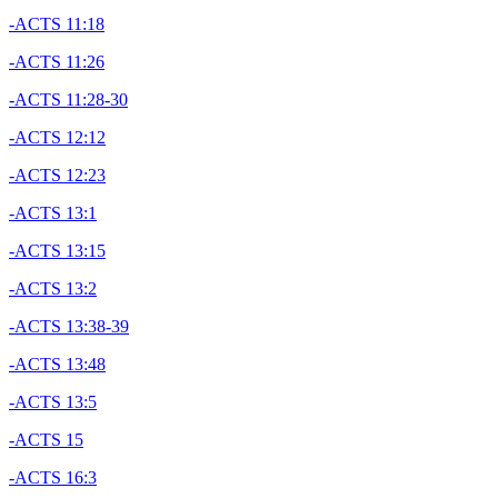
-ACTS 11:18
-ACTS 11:26
-ACTS 11:28-30
-ACTS 12:12
-ACTS 12:23
-ACTS 13:1
-ACTS 13:15
-ACTS 13:2
-ACTS 13:38-39
-ACTS 13:48
-ACTS 13:5
-ACTS 15
-ACTS 16:3