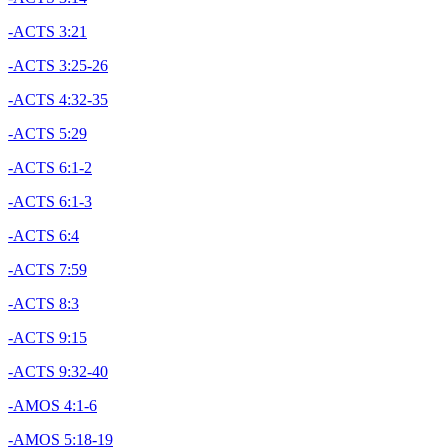
-ACTS 3:21
-ACTS 3:25-26
-ACTS 4:32-35
-ACTS 5:29
-ACTS 6:1-2
-ACTS 6:1-3
-ACTS 6:4
-ACTS 7:59
-ACTS 8:3
-ACTS 9:15
-ACTS 9:32-40
-AMOS 4:1-6
-AMOS 5:18-19