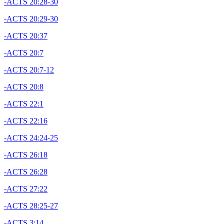
-ACTS 20:28-30
-ACTS 20:29-30
-ACTS 20:37
-ACTS 20:7
-ACTS 20:7-12
-ACTS 20:8
-ACTS 22:1
-ACTS 22:16
-ACTS 24:24-25
-ACTS 26:18
-ACTS 26:28
-ACTS 27:22
-ACTS 28:25-27
-ACTS 3:14