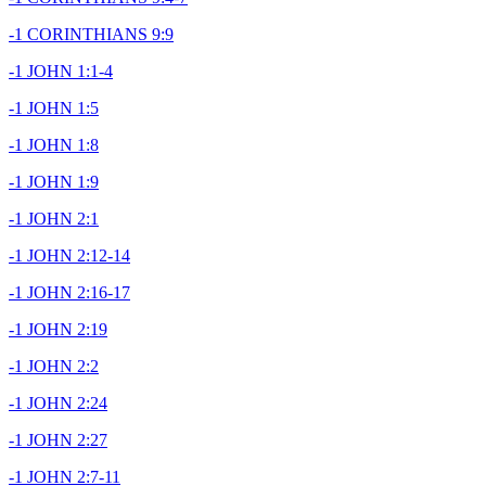
-1 CORINTHIANS 9:9
-1 JOHN 1:1-4
-1 JOHN 1:5
-1 JOHN 1:8
-1 JOHN 1:9
-1 JOHN 2:1
-1 JOHN 2:12-14
-1 JOHN 2:16-17
-1 JOHN 2:19
-1 JOHN 2:2
-1 JOHN 2:24
-1 JOHN 2:27
-1 JOHN 2:7-11