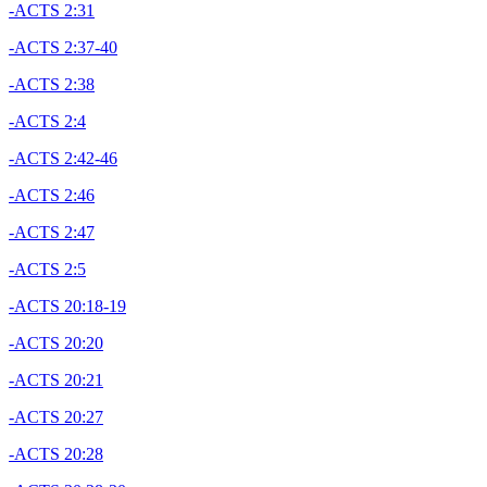
-ACTS 2:31
-ACTS 2:37-40
-ACTS 2:38
-ACTS 2:4
-ACTS 2:42-46
-ACTS 2:46
-ACTS 2:47
-ACTS 2:5
-ACTS 20:18-19
-ACTS 20:20
-ACTS 20:21
-ACTS 20:27
-ACTS 20:28