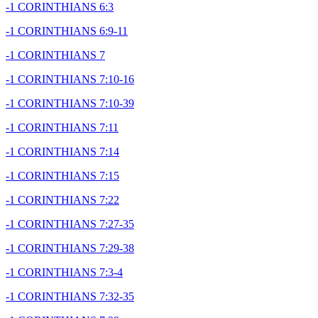
-1 CORINTHIANS 6:3
-1 CORINTHIANS 6:9-11
-1 CORINTHIANS 7
-1 CORINTHIANS 7:10-16
-1 CORINTHIANS 7:10-39
-1 CORINTHIANS 7:11
-1 CORINTHIANS 7:14
-1 CORINTHIANS 7:15
-1 CORINTHIANS 7:22
-1 CORINTHIANS 7:27-35
-1 CORINTHIANS 7:29-38
-1 CORINTHIANS 7:3-4
-1 CORINTHIANS 7:32-35