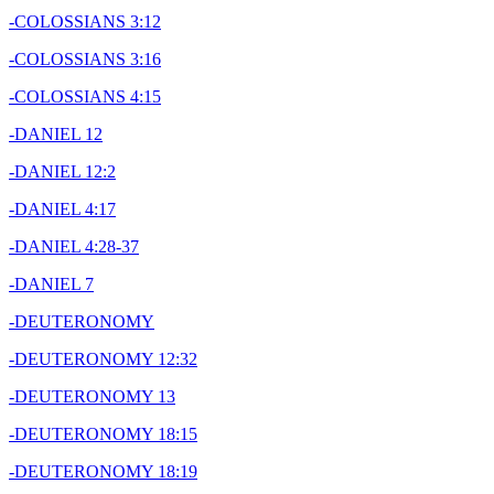
-COLOSSIANS 3:12
-COLOSSIANS 3:16
-COLOSSIANS 4:15
-DANIEL 12
-DANIEL 12:2
-DANIEL 4:17
-DANIEL 4:28-37
-DANIEL 7
-DEUTERONOMY
-DEUTERONOMY 12:32
-DEUTERONOMY 13
-DEUTERONOMY 18:15
-DEUTERONOMY 18:19