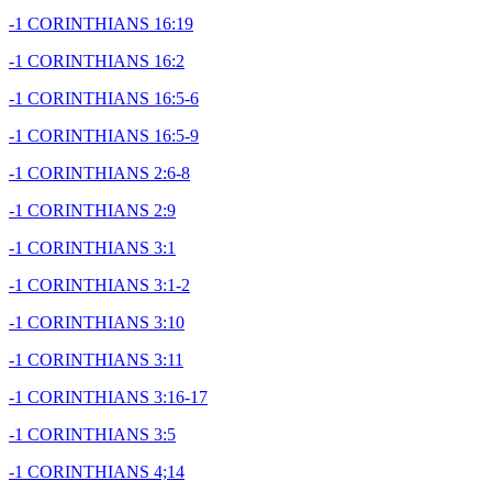
-1 CORINTHIANS 16:19
-1 CORINTHIANS 16:2
-1 CORINTHIANS 16:5-6
-1 CORINTHIANS 16:5-9
-1 CORINTHIANS 2:6-8
-1 CORINTHIANS 2:9
-1 CORINTHIANS 3:1
-1 CORINTHIANS 3:1-2
-1 CORINTHIANS 3:10
-1 CORINTHIANS 3:11
-1 CORINTHIANS 3:16-17
-1 CORINTHIANS 3:5
-1 CORINTHIANS 4;14