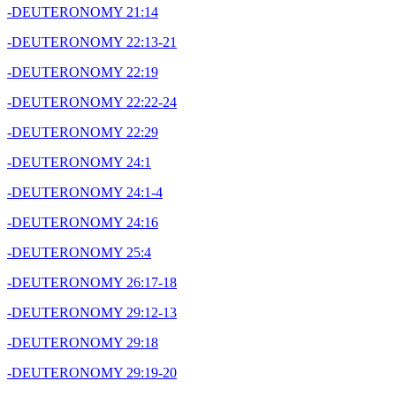
-DEUTERONOMY 21:14
-DEUTERONOMY 22:13-21
-DEUTERONOMY 22:19
-DEUTERONOMY 22:22-24
-DEUTERONOMY 22:29
-DEUTERONOMY 24:1
-DEUTERONOMY 24:1-4
-DEUTERONOMY 24:16
-DEUTERONOMY 25:4
-DEUTERONOMY 26:17-18
-DEUTERONOMY 29:12-13
-DEUTERONOMY 29:18
-DEUTERONOMY 29:19-20