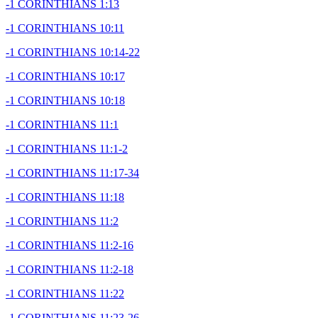
-1 CORINTHIANS 1:13
-1 CORINTHIANS 10:11
-1 CORINTHIANS 10:14-22
-1 CORINTHIANS 10:17
-1 CORINTHIANS 10:18
-1 CORINTHIANS 11:1
-1 CORINTHIANS 11:1-2
-1 CORINTHIANS 11:17-34
-1 CORINTHIANS 11:18
-1 CORINTHIANS 11:2
-1 CORINTHIANS 11:2-16
-1 CORINTHIANS 11:2-18
-1 CORINTHIANS 11:22
-1 CORINTHIANS 11:23-26