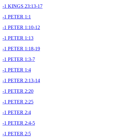
-1 KINGS 23:13-17
-1 PETER 1:1
-1 PETER 1:10-12
-1 PETER 1:13
-1 PETER 1:18-19
-1 PETER 1:3-7
-1 PETER 1:4
-1 PETER 2:13-14
-1 PETER 2:20
-1 PETER 2:25
-1 PETER 2:4
-1 PETER 2:4-5
-1 PETER 2:5