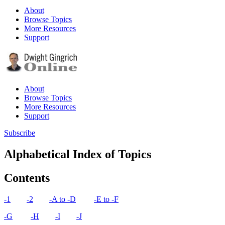
About
Browse Topics
More Resources
Support
About
Browse Topics
More Resources
Support
Subscribe
Alphabetical Index of Topics
Contents​
-1
-2
-A to -D
-E to -F
-G
-H
-I
-J