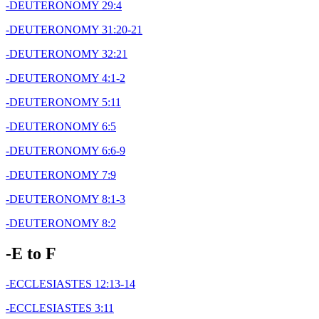
-DEUTERONOMY 29:4
-DEUTERONOMY 31:20-21
-DEUTERONOMY 32:21
-DEUTERONOMY 4:1-2
-DEUTERONOMY 5:11
-DEUTERONOMY 6:5
-DEUTERONOMY 6:6-9
-DEUTERONOMY 7:9
-DEUTERONOMY 8:1-3
-DEUTERONOMY 8:2
-E to F
-ECCLESIASTES 12:13-14
-ECCLESIASTES 3:11