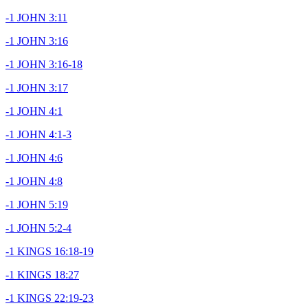
-1 JOHN 3:11
-1 JOHN 3:16
-1 JOHN 3:16-18
-1 JOHN 3:17
-1 JOHN 4:1
-1 JOHN 4:1-3
-1 JOHN 4:6
-1 JOHN 4:8
-1 JOHN 5:19
-1 JOHN 5:2-4
-1 KINGS 16:18-19
-1 KINGS 18:27
-1 KINGS 22:19-23