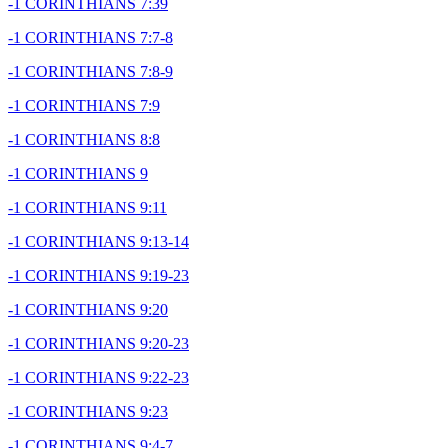
-1 CORINTHIANS 7:39
-1 CORINTHIANS 7:7-8
-1 CORINTHIANS 7:8-9
-1 CORINTHIANS 7:9
-1 CORINTHIANS 8:8
-1 CORINTHIANS 9
-1 CORINTHIANS 9:11
-1 CORINTHIANS 9:13-14
-1 CORINTHIANS 9:19-23
-1 CORINTHIANS 9:20
-1 CORINTHIANS 9:20-23
-1 CORINTHIANS 9:22-23
-1 CORINTHIANS 9:23
-1 CORINTHIANS 9:4-7