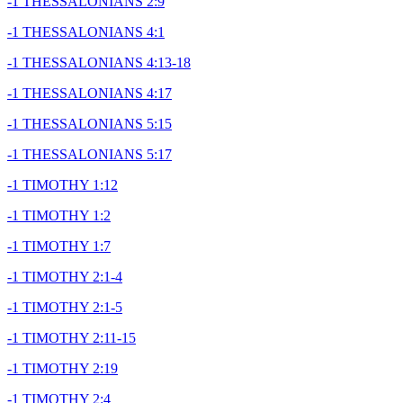
-1 THESSALONIANS 2:9
-1 THESSALONIANS 4:1
-1 THESSALONIANS 4:13-18
-1 THESSALONIANS 4:17
-1 THESSALONIANS 5:15
-1 THESSALONIANS 5:17
-1 TIMOTHY 1:12
-1 TIMOTHY 1:2
-1 TIMOTHY 1:7
-1 TIMOTHY 2:1-4
-1 TIMOTHY 2:1-5
-1 TIMOTHY 2:11-15
-1 TIMOTHY 2:19
-1 TIMOTHY 2:4