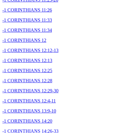
-1 CORINTHIANS 11:26
-1 CORINTHIANS 11:33
-1 CORINTHIANS 11:34
-1 CORINTHIANS 12
-1 CORINTHIANS 12:12-13
-1 CORINTHIANS 12:13
-1 CORINTHIANS 12:25
-1 CORINTHIANS 12:28
-1 CORINTHIANS 12:29-30
-1 CORINTHIANS 12:4-11
-1 CORINTHIANS 13:9-10
-1 CORINTHIANS 14:20
-1 CORINTHIANS 14:26-33