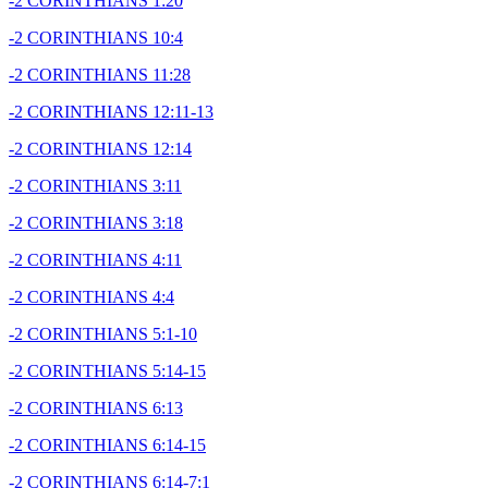
-2 CORINTHIANS 1:20
-2 CORINTHIANS 10:4
-2 CORINTHIANS 11:28
-2 CORINTHIANS 12:11-13
-2 CORINTHIANS 12:14
-2 CORINTHIANS 3:11
-2 CORINTHIANS 3:18
-2 CORINTHIANS 4:11
-2 CORINTHIANS 4:4
-2 CORINTHIANS 5:1-10
-2 CORINTHIANS 5:14-15
-2 CORINTHIANS 6:13
-2 CORINTHIANS 6:14-15
-2 CORINTHIANS 6:14-7:1