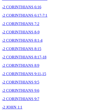
-2 CORINTHIANS 6:16
-2 CORINTHIANS 6:17-7:1
-2 CORINTHIANS 7:2
-2 CORINTHIANS 8-9
-2 CORINTHIANS 8:1-4
-2 CORINTHIANS 8:15
-2 CORINTHIANS 8:17-18
-2 CORINTHIANS 8:9
-2 CORINTHIANS 9:11-15
-2 CORINTHIANS 9:5
-2 CORINTHIANS 9:6
-2 CORINTHIANS 9:7
-2 JOHN 1:1